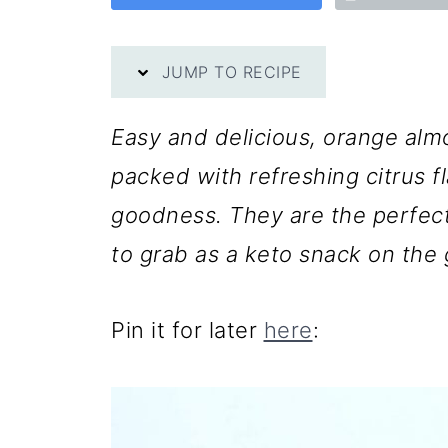
JUMP TO RECIPE
Easy and delicious, orange alm
packed with refreshing citrus f
goodness. They are the perfect
to grab as a keto snack on the 
Pin it for later
here
: