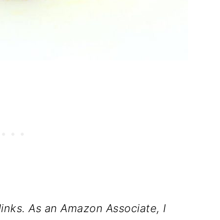
inks. As an Amazon Associate, I