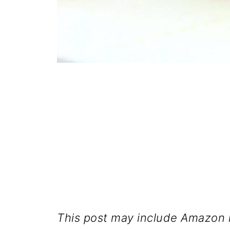
This post may include Amazon l