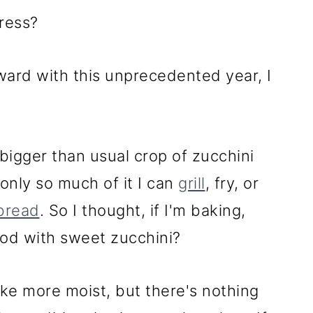
ress?
ward with this unprecedented year, I
bigger than usual crop of zucchini
 only so much of it I can
grill
, fry, or
 bread
. So I thought, if I'm baking,
ood with sweet zucchini?
e more moist, but there's nothing