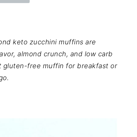
ond keto zucchini muffins are
lavor, almond crunch, and low carb
 gluten-free muffin for breakfast or
go.