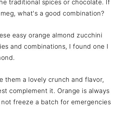
e traditional spices or chocolate. If
tmeg, what's a good combination?
ese easy orange almond zucchini
ries and combinations, I found one I
mond.
 them a lovely crunch and flavor,
est complement it. Orange is always
 not freeze a batch for emergencies