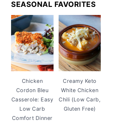
SEASONAL FAVORITES
Chicken
Creamy Keto
Cordon Bleu
White Chicken
Casserole: Easy
Chili (Low Carb,
Low Carb
Gluten Free)
Comfort Dinner