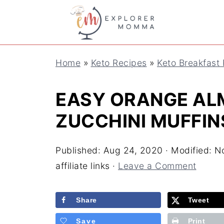
S
k
i
Home
»
Keto Recipes
»
Keto Breakfast
p
t
EASY ORANGE AL
o
ZUCCHINI MUFFIN
R
e
Published:
Aug 24, 2020
· Modified:
No
c
affiliate links ·
Leave a Comment
i
Share
Tweet
p
e
Save
Print