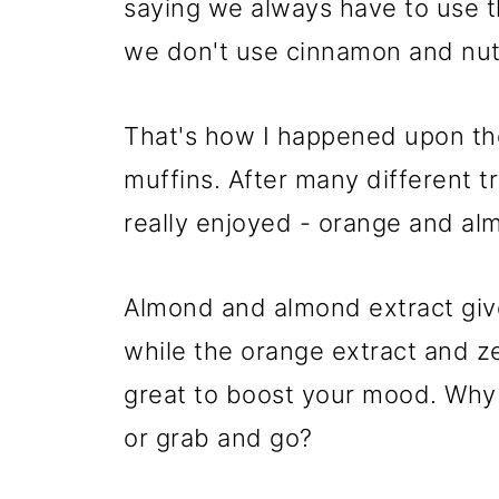
saying we always have to use th
we don't use cinnamon and nu
That's how I happened upon th
muffins. After many different t
really enjoyed - orange and al
Almond and almond extract give
while the orange extract and z
great to boost your mood. Why
or grab and go?