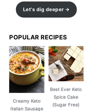
Let's dig deeper
POPULAR RECIPES
Best Ever Keto
Spice Cake
Creamy Keto
{Sugar Free}
Italian Sausage