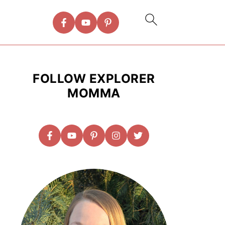
FOLLOW EXPLORER
MOMMA