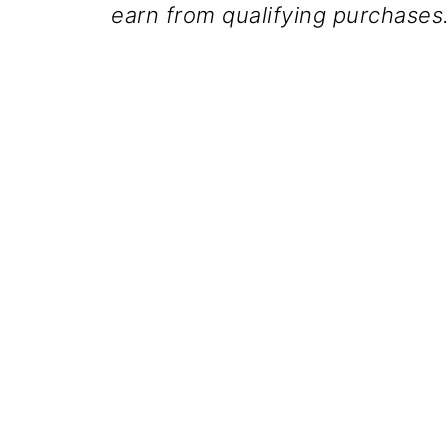
earn from qualifying purchases