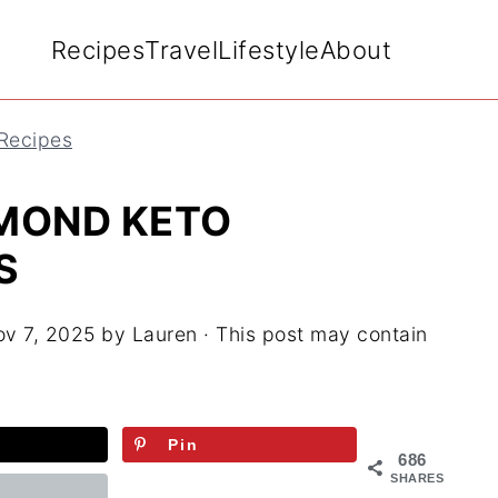
Recipes
Travel
Lifestyle
About
 Recipes
MOND KETO
S
v 7, 2025
by
Lauren
· This post may contain
Pin
686
SHARES