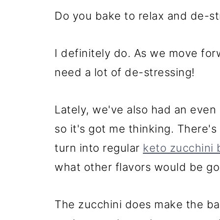
Do you bake to relax and de-st
I definitely do. As we move for
need a lot of de-stressing!
Lately, we've also had an even 
so it's got me thinking. There's
turn into regular
keto zucchini
what other flavors would be g
The zucchini does make the bak