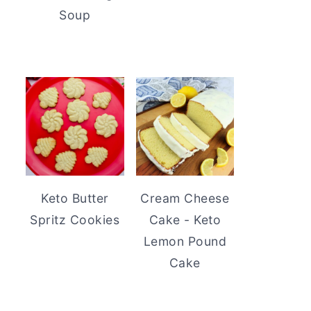
Soup
Keto Butter
Cream Cheese
Spritz Cookies
Cake - Keto
Lemon Pound
Cake