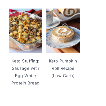
Keto Stuffing:
Keto Pumpkin
Sausage with
Roll Recipe
Egg White
(Low Carb)
Protein Bread