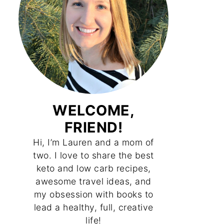
WELCOME,
FRIEND!
Hi, I’m Lauren and a mom of
two. I love to share the best
keto and low carb recipes,
awesome travel ideas, and
my obsession with books to
lead a healthy, full, creative
life!