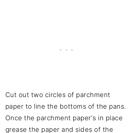
Cut out two circles of parchment
paper to line the bottoms of the pans.
Once the parchment paper's in place
grease the paper and sides of the