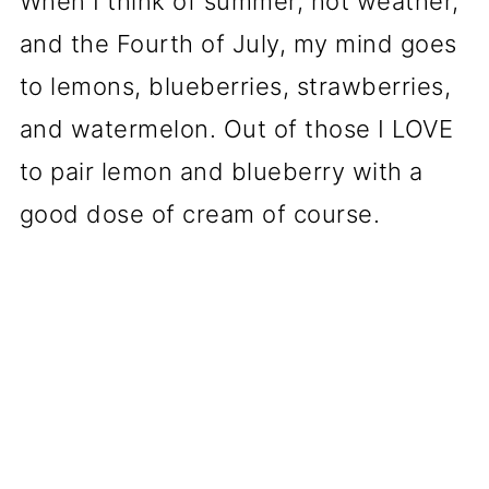
When I think of summer, hot weather,
and the Fourth of July, my mind goes
to lemons, blueberries, strawberries,
and watermelon. Out of those I LOVE
to pair lemon and blueberry with a
good dose of cream of course.