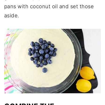
pans with coconut oil and set those
aside.