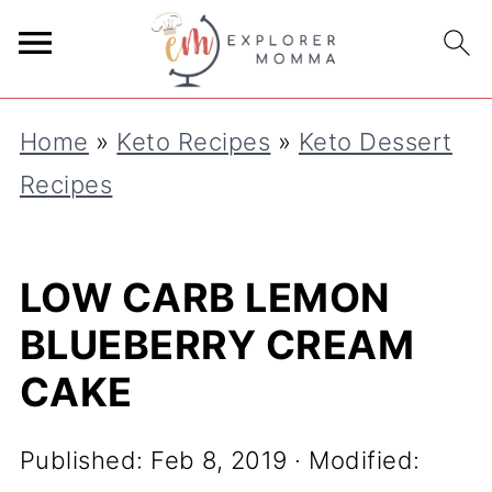
S
k
i
Home
»
Keto Recipes
»
Keto Dessert
p
Recipes
t
o
R
LOW CARB LEMON
e
BLUEBERRY CREAM
c
CAKE
i
p
Published:
Feb 8, 2019
· Modified:
e