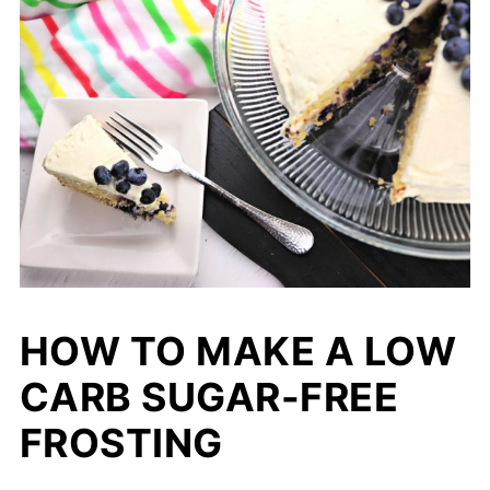
HOW TO MAKE A LOW
CARB SUGAR-FREE
FROSTING