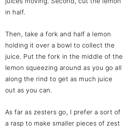
juices moving. Second, cut the lemon
in half.
Then, take a fork and half a lemon
holding it over a bowl to collect the
juice. Put the fork in the middle of the
lemon squeezing around as you go all
along the rind to get as much juice
out as you can.
As far as zesters go, I prefer a sort of
a rasp to make smaller pieces of zest