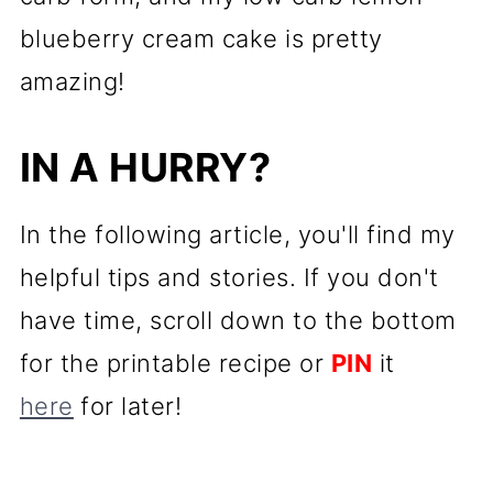
blueberry cream cake is pretty
amazing!
IN A HURRY?
In the following article, you'll find my
helpful tips and stories. If you don't
have time, scroll down to the bottom
for the printable recipe or
PIN
it
here
for later!