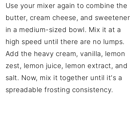
Use your mixer again to combine the
butter, cream cheese, and sweetener
in a medium-sized bowl. Mix it at a
high speed until there are no lumps.
Add the heavy cream, vanilla, lemon
zest, lemon juice, lemon extract, and
salt. Now, mix it together until it's a
spreadable frosting consistency.