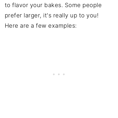
to flavor your bakes. Some people
prefer larger, it's really up to you!
Here are a few examples: