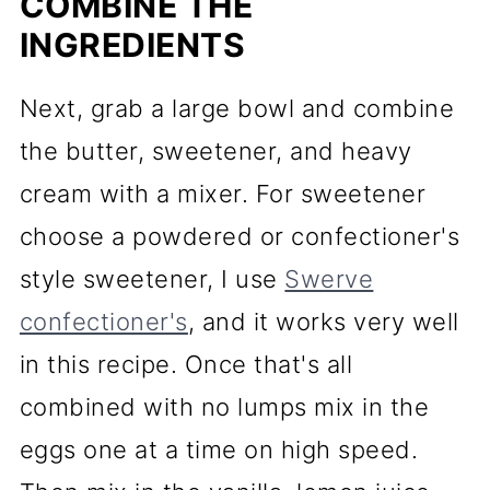
COMBINE THE
INGREDIENTS
Next, grab a large bowl and combine
the butter, sweetener, and heavy
cream with a mixer. For sweetener
choose a powdered or confectioner's
style sweetener, I use
Swerve
confectioner's
, and it works very well
in this recipe. Once that's all
combined with no lumps mix in the
eggs one at a time on high speed.