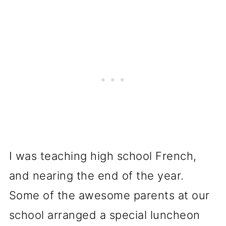
I was teaching high school French,
and nearing the end of the year.
Some of the awesome parents at our
school arranged a special luncheon