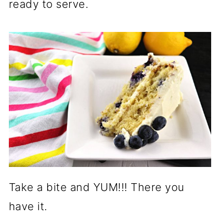
ready to serve.
Take a bite and YUM!!! There you
have it.