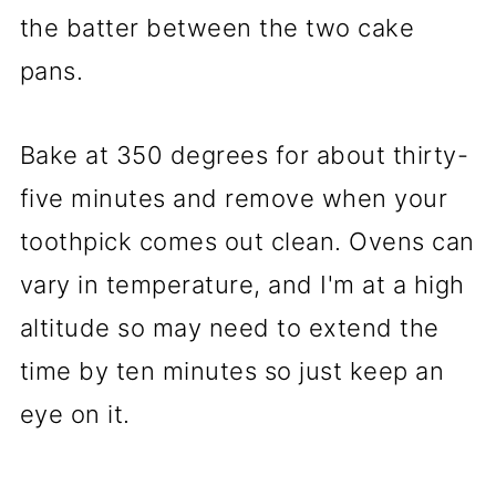
the batter between the two cake
pans.
Bake at 350 degrees for about thirty-
five minutes and remove when your
toothpick comes out clean. Ovens can
vary in temperature, and I'm at a high
altitude so may need to extend the
time by ten minutes so just keep an
eye on it.