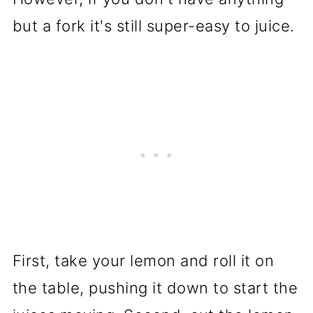
but a fork it's still super-easy to juice.
First, take your lemon and roll it on
the table, pushing it down to start the