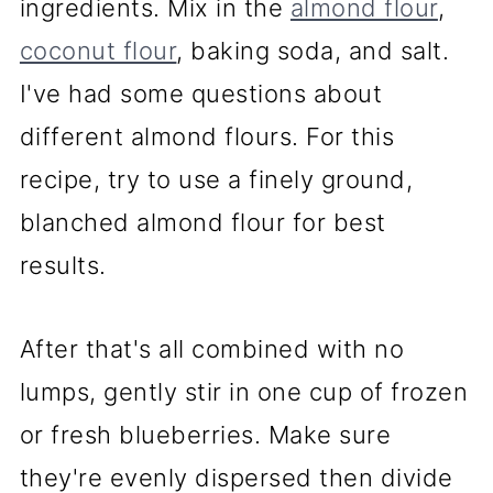
ingredients. Mix in the
almond flour
,
coconut flour
, baking soda, and salt.
I've had some questions about
different almond flours. For this
recipe, try to use a finely ground,
blanched almond flour for best
results.
After that's all combined with no
lumps, gently stir in one cup of frozen
or fresh blueberries. Make sure
they're evenly dispersed then divide