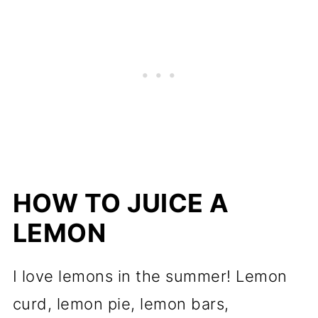
HOW TO JUICE A
LEMON
I love lemons in the summer! Lemon
curd, lemon pie, lemon bars,