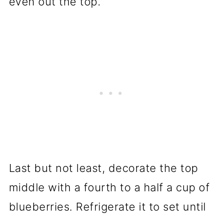
even out the top.
Last but not least, decorate the top
middle with a fourth to a half a cup of
blueberries. Refrigerate it to set until