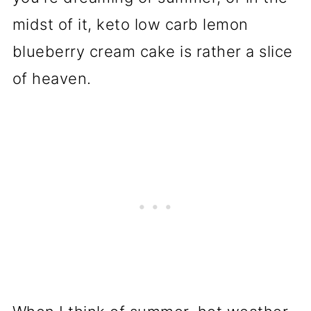
midst of it, keto low carb lemon
blueberry cream cake is rather a slice
of heaven.