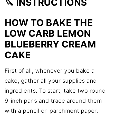
🔪 INSTRUCTIONS
HOW TO BAKE THE
LOW CARB LEMON
BLUEBERRY CREAM
CAKE
First of all, whenever you bake a
cake, gather all your supplies and
ingredients. To start, take two round
9-inch pans and trace around them
with a pencil on parchment paper.