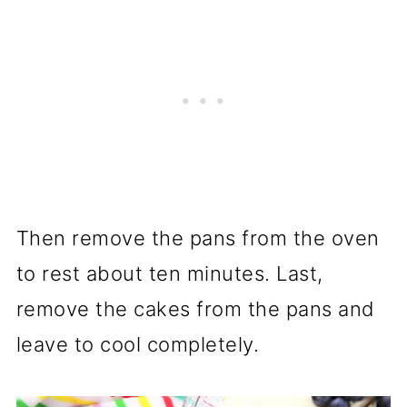
Then remove the pans from the oven
to rest about ten minutes. Last,
remove the cakes from the pans and
leave to cool completely.