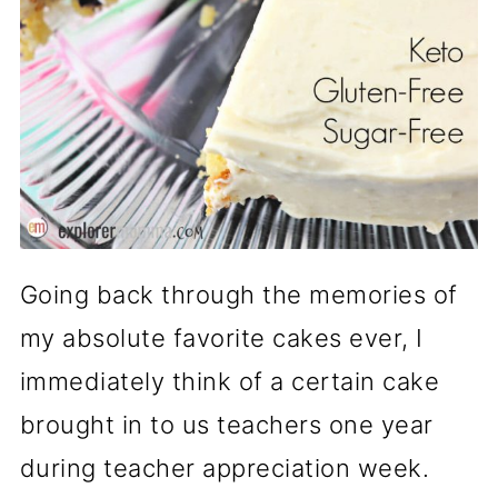
Going back through the memories of
my absolute favorite cakes ever, I
immediately think of a certain cake
brought in to us teachers one year
during teacher appreciation week.