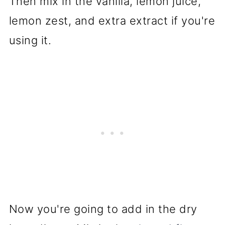
Then mix in the vanilla, lemon juice,
lemon zest, and extra extract if you're
using it.
Now you're going to add in the dry