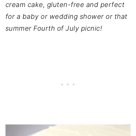
cream cake, gluten-free and perfect
for a baby or wedding shower or that
summer Fourth of July picnic!