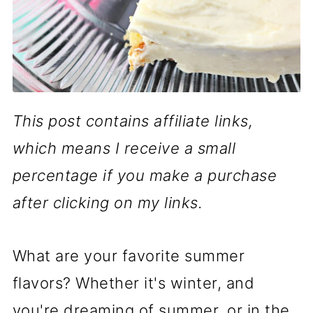
This post contains affiliate links,
which means I receive a small
percentage if you make a purchase
after clicking on my links.
What are your favorite summer
flavors? Whether it's winter, and
you're dreaming of summer, or in the