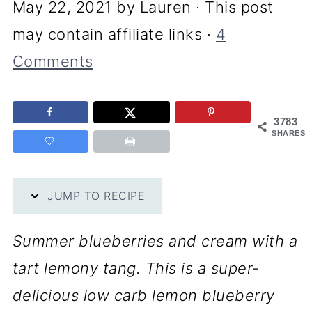
May 22, 2021
by
Lauren
· This post
may contain affiliate links ·
4
Comments
3783
SHARES
JUMP TO RECIPE
Summer blueberries and cream with a
tart lemony tang. This is a super-
delicious low carb lemon blueberry