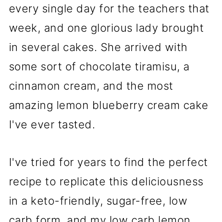
every single day for the teachers that
week, and one glorious lady brought
in several cakes. She arrived with
some sort of chocolate tiramisu, a
cinnamon cream, and the most
amazing lemon blueberry cream cake
I've ever tasted.
I've tried for years to find the perfect
recipe to replicate this deliciousness
in a keto-friendly, sugar-free, low
carb form, and my low carb lemon