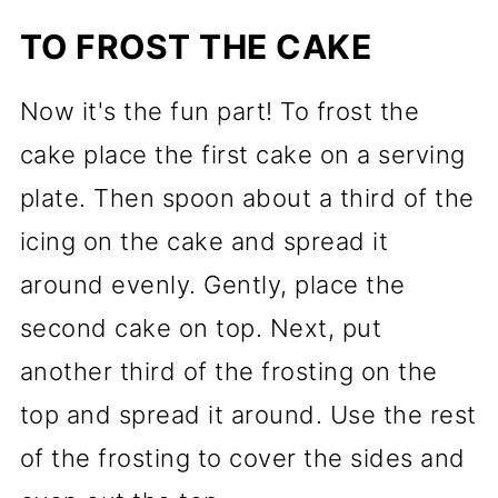
TO FROST THE CAKE
Now it's the fun part! To frost the
cake place the first cake on a serving
plate. Then spoon about a third of the
icing on the cake and spread it
around evenly. Gently, place the
second cake on top. Next, put
another third of the frosting on the
top and spread it around. Use the rest
of the frosting to cover the sides and