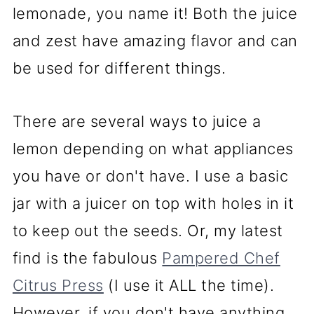
lemonade, you name it! Both the juice
and zest have amazing flavor and can
be used for different things.
There are several ways to juice a
lemon depending on what appliances
you have or don't have. I use a basic
jar with a juicer on top with holes in it
to keep out the seeds. Or, my latest
find is the fabulous
Pampered Chef
Citrus Press
(I use it ALL the time).
However, if you don't have anything