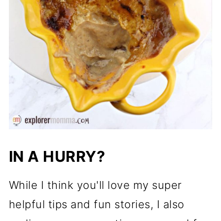
IN A HURRY?
While I think you'll love my super
helpful tips and fun stories, I also