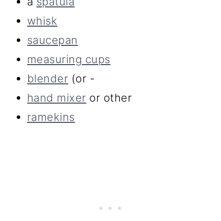
a
spatula
whisk
saucepan
measuring cups
blender
(or -
hand mixer
or other
ramekins