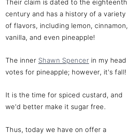
Their claim is dated to the eighteenth
century and has a history of a variety
of flavors, including lemon, cinnamon,
vanilla, and even pineapple!
The inner
Shawn Spencer
in my head
votes for pineapple; however, it's fall!
It is the time for spiced custard, and
we'd better make it sugar free.
Thus, today we have on offer a