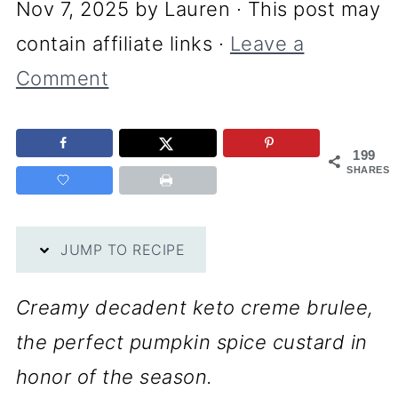
Nov 7, 2025
by
Lauren
· This post may
contain affiliate links ·
Leave a
Comment
199
SHARES
JUMP TO RECIPE
Creamy decadent keto creme brulee,
the perfect pumpkin spice custard in
honor of the season.