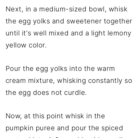
Next, in a medium-sized bowl, whisk
the egg yolks and sweetener together
until it's well mixed and a light lemony
yellow color.
Pour the egg yolks into the warm
cream mixture, whisking constantly so
the egg does not curdle.
Now, at this point whisk in the
pumpkin puree and pour the spiced