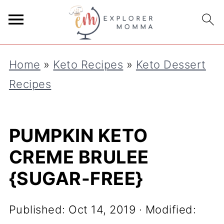
S
k
i
Home
»
Keto Recipes
»
Keto Dessert
p
Recipes
t
o
R
PUMPKIN KETO
e
CREME BRULEE
c
{SUGAR-FREE}
i
p
Published:
Oct 14, 2019
· Modified:
e