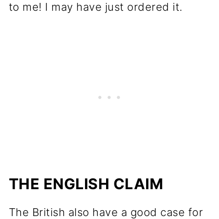
to me! I may have just ordered it.
THE ENGLISH CLAIM
The British also have a good case for