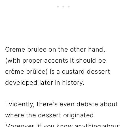
Creme brulee on the other hand,
(with proper accents it should be
crème brûlée) is a custard dessert
developed later in history.
Evidently, there's even debate about
where the dessert originated.
Moreover, if you know anything about