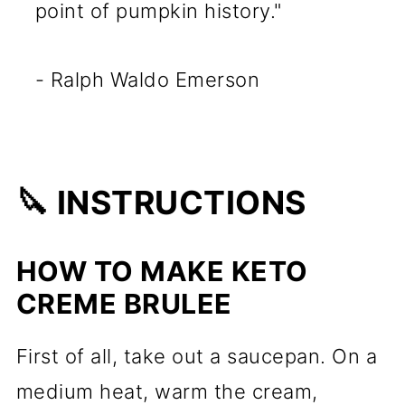
point of pumpkin history."
- Ralph Waldo Emerson
🔪 INSTRUCTIONS
HOW TO MAKE KETO
CREME BRULEE
First of all, take out a saucepan. On a
medium heat, warm the cream,