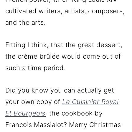
cultivated writers, artists, composers,
and the arts.
Fitting I think, that the great dessert,
the crème brûlée would come out of
such a time period.
Did you know you can actually get
your own copy of
Le Cuisinier Royal
Et Bourgeois
,
the cookbook by
Francois Massialot? Merry Christmas