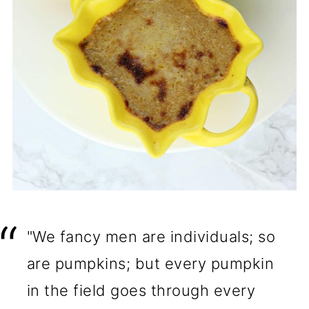
"We fancy men are individuals; so
are pumpkins; but every pumpkin
in the field goes through every