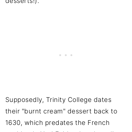
desserts!).
Supposedly, Trinity College dates
their "burnt cream" dessert back to
1630, which predates the French