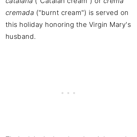
catalana
("Catalan cream") or
crema
cremada
("burnt cream") is served on
this holiday honoring the Virgin Mary's
husband.