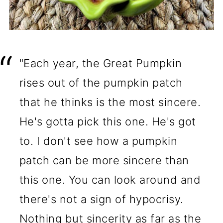
"Each year, the Great Pumpkin
rises out of the pumpkin patch
that he thinks is the most sincere.
He's gotta pick this one. He's got
to. I don't see how a pumpkin
patch can be more sincere than
this one. You can look around and
there's not a sign of hypocrisy.
Nothing but sincerity as far as the