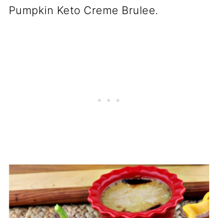
Pumpkin Keto Creme Brulee.