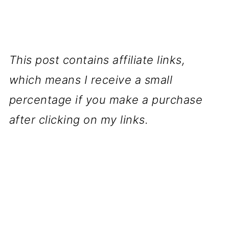
This post contains affiliate links,
which means I receive a small
percentage if you make a purchase
after clicking on my links.