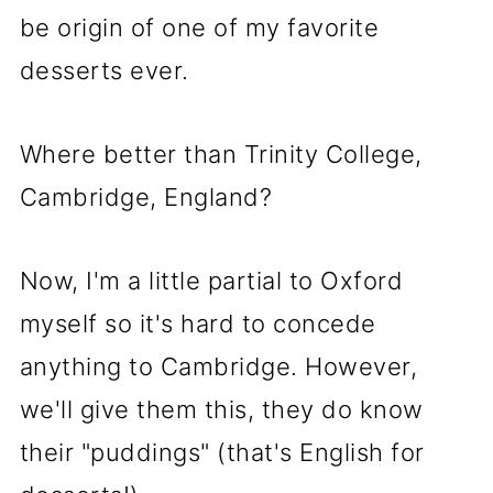
be origin of one of my favorite
desserts ever.
Where better than Trinity College,
Cambridge, England?
Now, I'm a little partial to Oxford
myself so it's hard to concede
anything to Cambridge. However,
we'll give them this, they do know
their "puddings" (that's English for