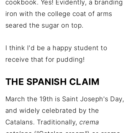
cookbook. Yes! Evidently, a branding
iron with the college coat of arms
seared the sugar on top.
I think I'd be a happy student to
receive that for pudding!
THE SPANISH CLAIM
March the 19th is Saint Joseph's Day,
and widely celebrated by the
Catalans. Traditionally,
crema