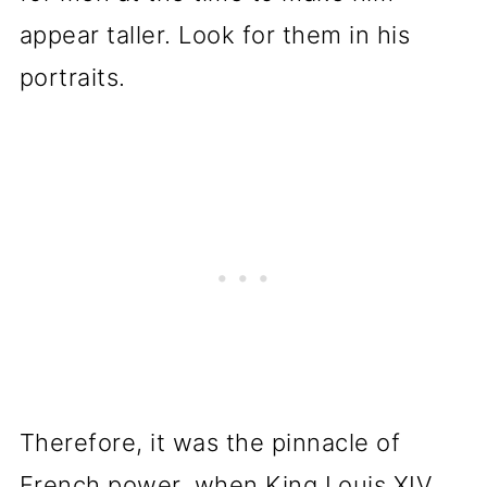
appear taller. Look for them in his
portraits.
Therefore, it was the pinnacle of
French power, when King Louis XIV