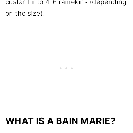
custard into 4-6 ramekins (depending
on the size).
WHAT IS A BAIN MARIE?