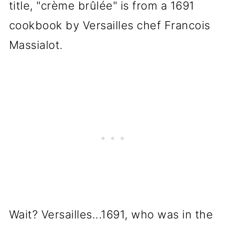
title, "crème brûlée" is from a 1691
cookbook by Versailles chef Francois
Massialot.
Wait? Versailles...1691, who was in the