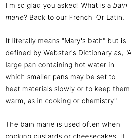
I'm so glad you asked! What is a
bain
marie
? Back to our French! Or Latin.
It literally means "Mary's bath" but is
defined by Webster's Dictionary as, "A
large pan containing hot water in
which smaller pans may be set to
heat materials slowly or to keep them
warm, as in cooking or chemistry".
The bain marie is used often when
cooking custards or cheesecakes. It