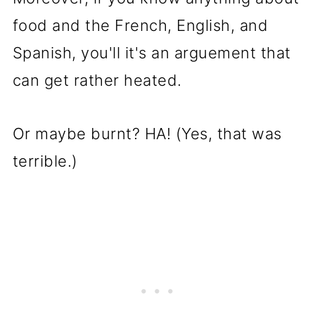
food and the French, English, and
Spanish, you'll it's an arguement that
can get rather heated.
Or maybe burnt? HA! (Yes, that was
terrible.)