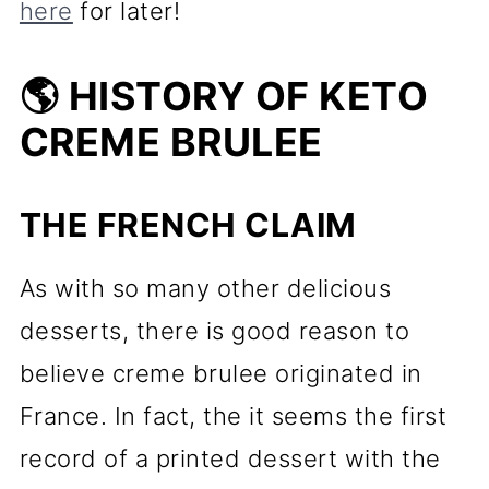
here
for later!
🌎 HISTORY OF KETO
CREME BRULEE
THE FRENCH CLAIM
As with so many other delicious
desserts, there is good reason to
believe creme brulee originated in
France. In fact, the it seems the first
record of a printed dessert with the