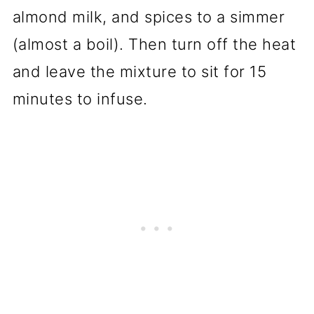
almond milk, and spices to a simmer
(almost a boil). Then turn off the heat
and leave the mixture to sit for 15
minutes to infuse.