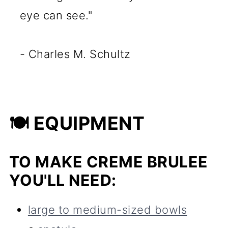
eye can see."
- Charles M. Schultz
🍽 EQUIPMENT
TO MAKE CREME BRULEE
YOU'LL NEED:
large to medium-sized bowls