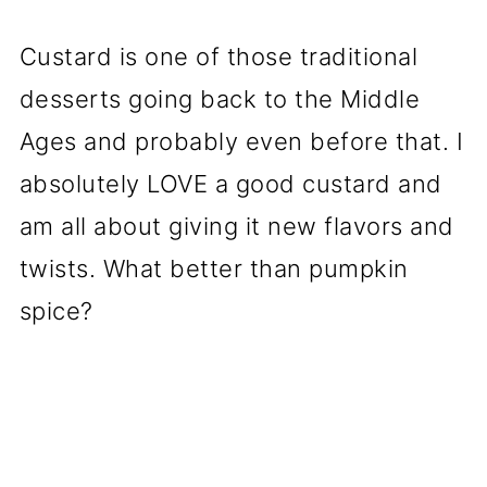
Custard is one of those traditional
desserts going back to the Middle
Ages and probably even before that. I
absolutely LOVE a good custard and
am all about giving it new flavors and
twists. What better than pumpkin
spice?