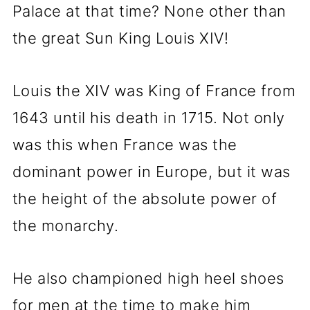
Palace at that time? None other than
the great Sun King Louis XIV!
Louis the XIV was King of France from
1643 until his death in 1715. Not only
was this when France was the
dominant power in Europe, but it was
the height of the absolute power of
the monarchy.
He also championed high heel shoes
for men at the time to make him