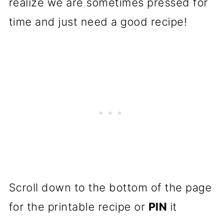
realize we are sometimes pressed for
time and just need a good recipe!
Scroll down to the bottom of the page
for the printable recipe or
PIN
it