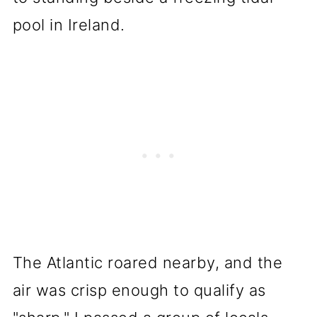
pool in Ireland.
The Atlantic roared nearby, and the
air was crisp enough to qualify as