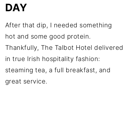
DAY
After that dip, I needed something
hot and some good protein.
Thankfully, The Talbot Hotel delivered
in true Irish hospitality fashion:
steaming tea, a full breakfast, and
great service.