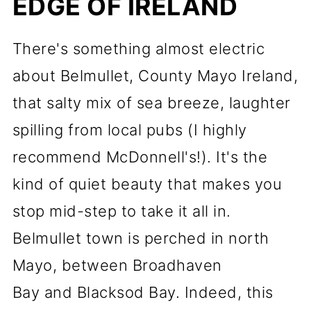
EDGE OF IRELAND
There's something almost electric
about Belmullet, County Mayo Ireland,
that salty mix of sea breeze, laughter
spilling from local pubs (I highly
recommend McDonnell's!). It's the
kind of quiet beauty that makes you
stop mid-step to take it all in.
Belmullet town is perched in north
Mayo, between Broadhaven
Bay and Blacksod Bay. Indeed, this