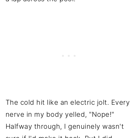
The cold hit like an electric jolt. Every
nerve in my body yelled, "Nope!"
Halfway through, I genuinely wasn't