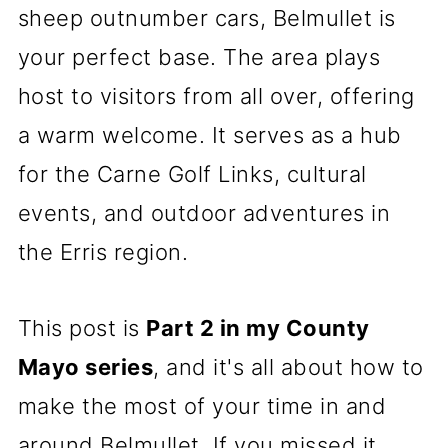
sheep outnumber cars, Belmullet is
your perfect base. The area plays
host to visitors from all over, offering
a warm welcome. It serves as a hub
for the Carne Golf Links, cultural
events, and outdoor adventures in
the Erris region.
This post is
Part 2 in my County
Mayo series
, and it's all about how to
make the most of your time in and
around Belmullet. If you missed it,