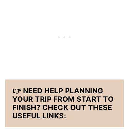
👉 NEED HELP PLANNING
YOUR TRIP FROM START TO
FINISH? CHECK OUT THESE
USEFUL LINKS: