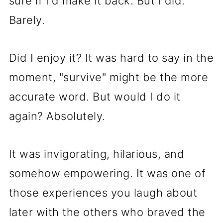
sure if I'd make it back. But I did.
Barely.
Did I enjoy it? It was hard to say in the
moment, "survive" might be the more
accurate word. But would I do it
again? Absolutely.
It was invigorating, hilarious, and
somehow empowering. It was one of
those experiences you laugh about
later with the others who braved the