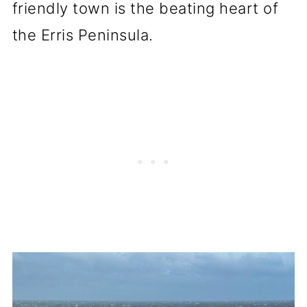
friendly town is the beating heart of
the Erris Peninsula.