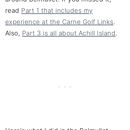
read
Part 1 that includes my
experience at the Carne Golf Links
.
Also,
Part 3 is all about Achill Island
.