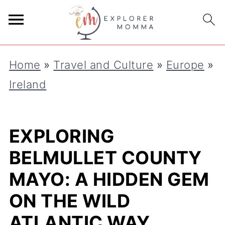
Home
»
Travel and Culture
»
Europe
»
Ireland
EXPLORING
BELMULLET COUNTY
MAYO: A HIDDEN GEM
ON THE WILD
ATLANTIC WAY