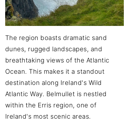
The region boasts dramatic sand
dunes, rugged landscapes, and
breathtaking views of the Atlantic
Ocean. This makes it a standout
destination along Ireland's Wild
Atlantic Way. Belmullet is nestled
within the Erris region, one of
Ireland's most scenic areas.