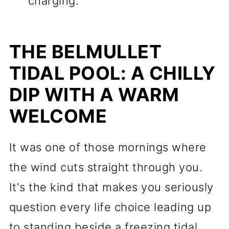
charging.
THE BELMULLET
TIDAL POOL: A CHILLY
DIP WITH A WARM
WELCOME
It was one of those mornings where
the wind cuts straight through you.
It's the kind that makes you seriously
question every life choice leading up
to standing beside a freezing tidal