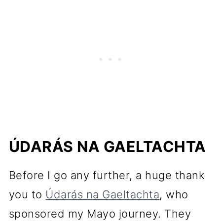
ÚDARÁS NA GAELTACHTA
Before I go any further, a huge thank
you to
Údarás na Gaeltachta
, who
sponsored my Mayo journey. They