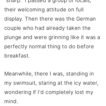
"sharp." I passed a group of locals,
their welcoming attitude on full
display. Then there was the German
couple who had already taken the
plunge and were grinning like it was a
perfectly normal thing to do before
breakfast.
Meanwhile, there I was, standing in
my swimsuit, staring at the icy water,
wondering if I'd completely lost my
mind.