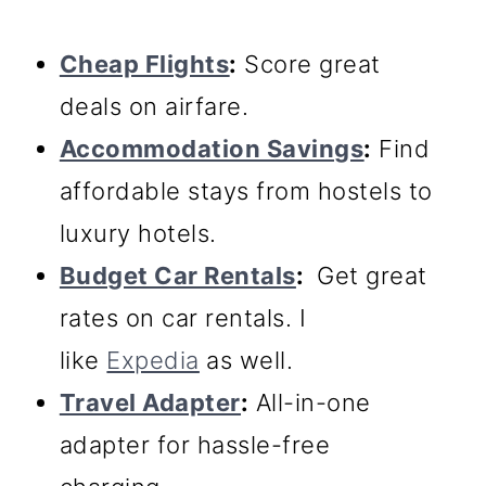
Cheap Flights
:
Score great
deals on airfare.
Accommodation Savings
:
Find
affordable stays from hostels to
luxury hotels.
Budget Car Rentals
:
Get great
rates on car rentals. I
like
Expedia
as well.
Travel Adapter
:
All-in-one
adapter for hassle-free