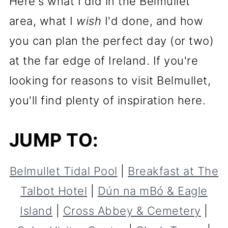
Here's what I did in the Belmullet
area, what I
wish
I'd done, and how
you can plan the perfect day (or two)
at the far edge of Ireland. If you're
looking for reasons to visit Belmullet,
you'll find plenty of inspiration here.
JUMP TO:
Belmullet Tidal Pool
|
Breakfast at The
Talbot Hotel
|
Dún na mBó & Eagle
Island
|
Cross Abbey & Cemetery
|