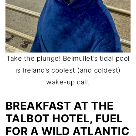
Take the plunge! Belmullet’s tidal pool
is Ireland’s coolest (and coldest)
wake-up call.
BREAKFAST AT THE
TALBOT HOTEL, FUEL
FOR A WILD ATLANTIC