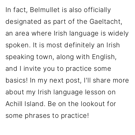
In fact, Belmullet is also officially
designated as part of the Gaeltacht,
an area where Irish language is widely
spoken. It is most definitely an Irish
speaking town, along with English,
and I invite you to practice some
basics! In my next post, I'll share more
about my Irish language lesson on
Achill Island. Be on the lookout for
some phrases to practice!