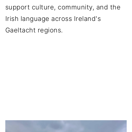
support culture, community, and the
Irish language across Ireland's
Gaeltacht regions.