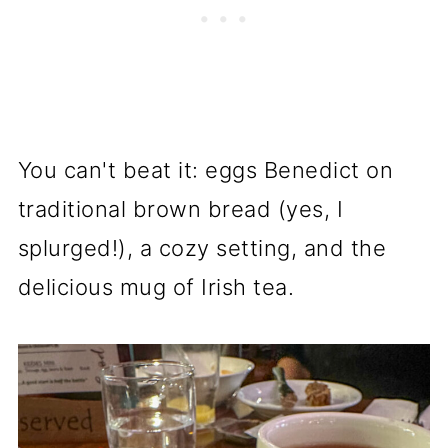
You can't beat it: eggs Benedict on
traditional brown bread (yes, I
splurged!), a cozy setting, and the
delicious mug of Irish tea.