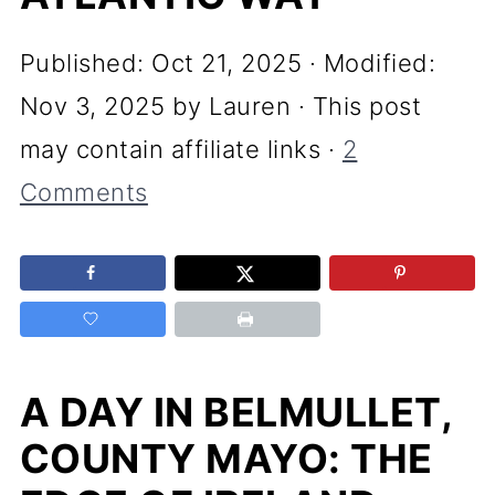
Published:
Oct 21, 2025
· Modified:
Nov 3, 2025
by
Lauren
· This post
may contain affiliate links ·
2
Comments
A DAY IN BELMULLET,
COUNTY MAYO: THE