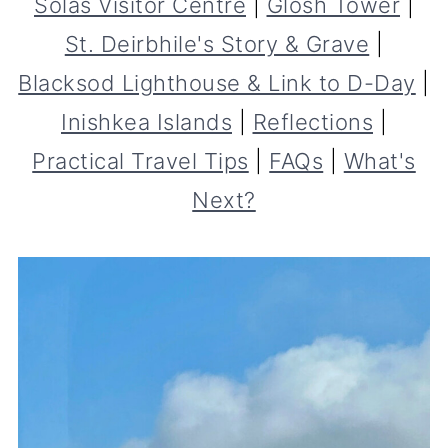
Solas Visitor Centre
|
Glosh Tower
|
St. Deirbhile's Story & Grave
|
Blacksod Lighthouse & Link to D-Day
|
Inishkea Islands
|
Reflections
|
Practical Travel Tips
|
FAQs
|
What's
Next?