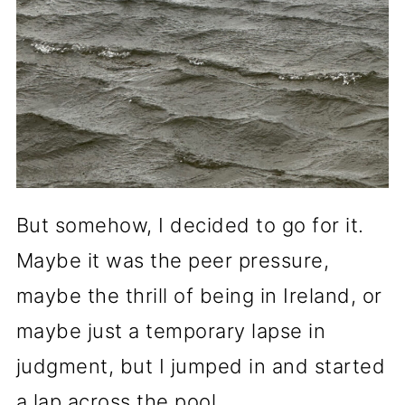
But somehow, I decided to go for it.
Maybe it was the peer pressure,
maybe the thrill of being in Ireland, or
maybe just a temporary lapse in
judgment, but I jumped in and started
a lap across the pool.