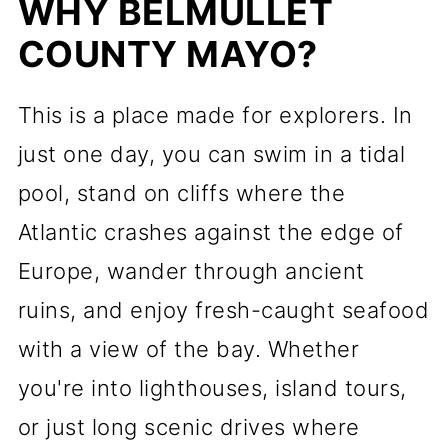
WHY BELMULLET
COUNTY MAYO?
This is a place made for explorers. In
just one day, you can swim in a tidal
pool, stand on cliffs where the
Atlantic crashes against the edge of
Europe, wander through ancient
ruins, and enjoy fresh-caught seafood
with a view of the bay. Whether
you're into lighthouses, island tours,
or just long scenic drives where