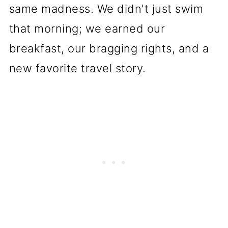
same madness. We didn't just swim
that morning; we earned our
breakfast, our bragging rights, and a
new favorite travel story.