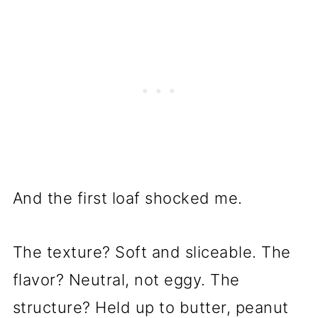
And the first loaf shocked me.
The texture? Soft and sliceable. The
flavor? Neutral, not eggy. The
structure? Held up to butter, peanut