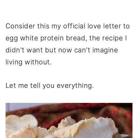
Consider this my official love letter to
egg white protein bread, the recipe I
didn't want but now can't imagine
living without.
Let me tell you everything.