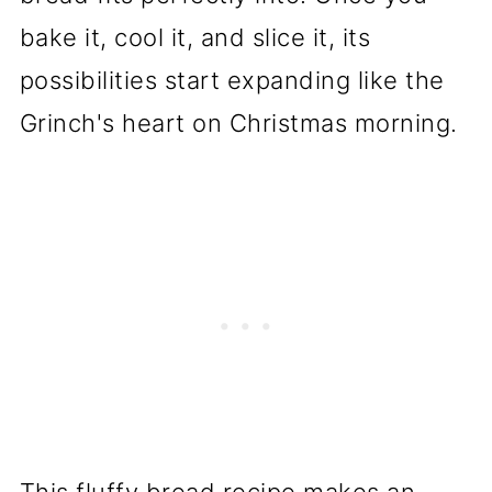
bake it, cool it, and slice it, its
possibilities start expanding like the
Grinch's heart on Christmas morning.