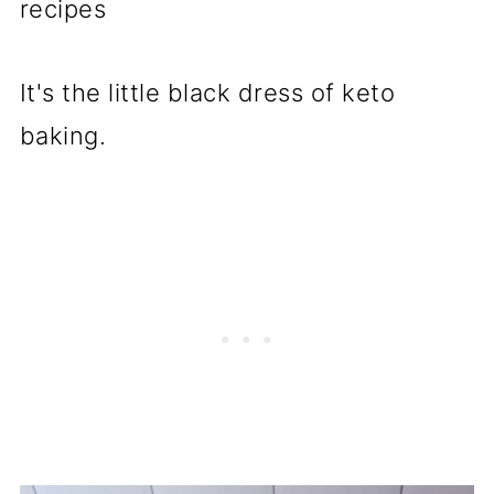
recipes
It's the little black dress of keto
baking.