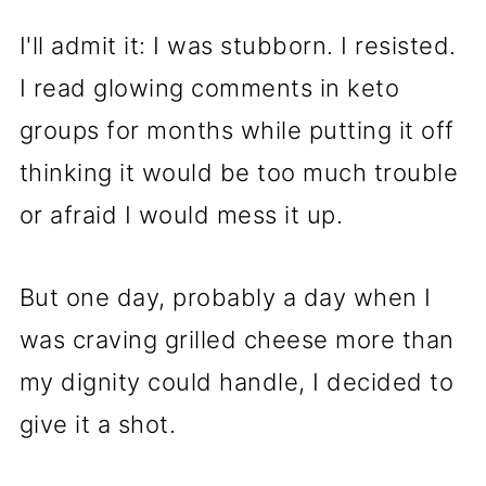
I'll admit it: I was stubborn. I resisted.
I read glowing comments in keto
groups for months while putting it off
thinking it would be too much trouble
or afraid I would mess it up.
But one day, probably a day when I
was craving grilled cheese more than
my dignity could handle, I decided to
give it a shot.