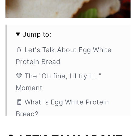
Jump to:
🥚 Let's Talk About Egg White
Protein Bread
💛 The "Oh fine, I'll try it…"
Moment
🧾 What Is Egg White Protein
Bread?
🍞 What's It Good For? (Spoiler: