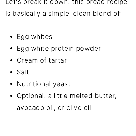
Let's break it down: this bread recipe
is basically a simple, clean blend of:
Egg whites
Egg white protein powder
Cream of tartar
Salt
Nutritional yeast
Optional: a little melted butter,
avocado oil, or olive oil