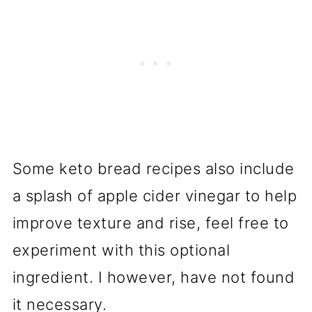
Some keto bread recipes also include
a splash of apple cider vinegar to help
improve texture and rise, feel free to
experiment with this optional
ingredient. I however, have not found
it necessary.