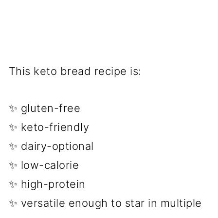
This keto bread recipe is:
✨ gluten-free
✨ keto-friendly
✨ dairy-optional
✨ low-calorie
✨ high-protein
✨ versatile enough to star in multiple