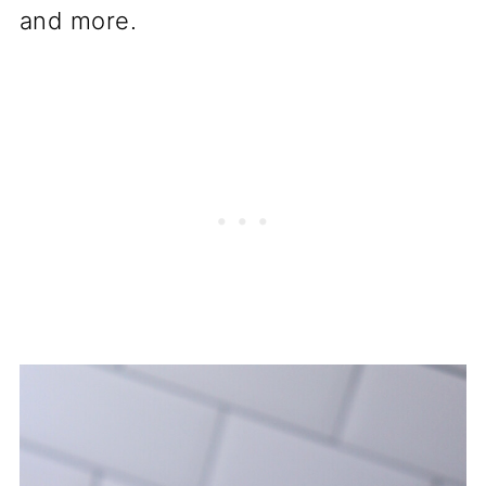
and more.