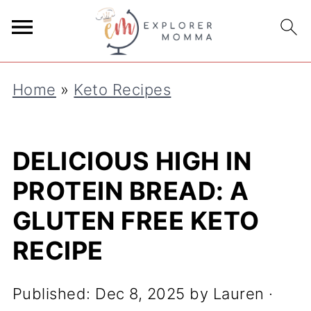
S
k
i
Home
»
Keto Recipes
p
t
o
DELICIOUS HIGH IN
R
PROTEIN BREAD: A
e
GLUTEN FREE KETO
c
RECIPE
i
p
Published:
Dec 8, 2025
by
Lauren
·
e