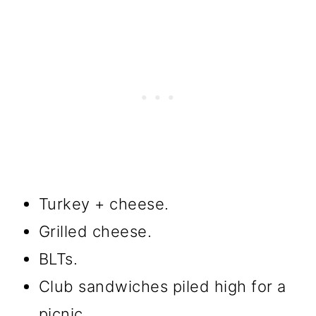
Turkey + cheese.
Grilled cheese.
BLTs.
Club sandwiches piled high for a
picnic.