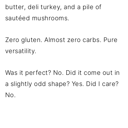
butter, deli turkey, and a pile of
sautéed mushrooms.
Zero gluten. Almost zero carbs. Pure
versatility.
Was it perfect? No. Did it come out in
a slightly odd shape? Yes. Did I care?
No.