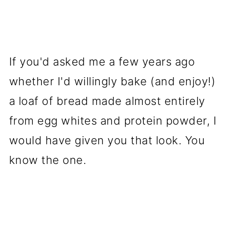
🧠 Who Is Egg White Protein
Bread Good For?
🧊 Storage Tips
If you'd asked me a few years ago
🍽️ Favorite Ways to Use It
whether I'd willingly bake (and enjoy!)
(Reader-Approved!)
a loaf of bread made almost entirely
⭐ Variations
from egg whites and protein powder, I
✨ Flavor Boost Tips (Little
would have given you that look. You
Tricks That Make a Big
know the one.
Difference)
❓ Egg White Protein Bread FAQ
🌟 Final Thoughts: The Bread I