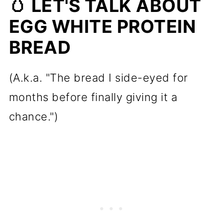
🥚 LET'S TALK ABOUT
Everything.)
EGG WHITE PROTEIN
🔪 How to Make Egg White
BREAD
Protein Bread
🧱 How to Keep Your Egg White
(A.k.a. "The bread I side-eyed for
Protein Bread From Falling or
months before finally giving it a
Collapsing
chance.")
✨ In Short
🍽️ Texture: What to Expect
💛 Why I Was Hesitant, and Why
I Changed My Mind