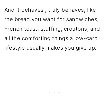
And it behaves , truly behaves, like
the bread you want for sandwiches,
French toast, stuffing, croutons, and
all the comforting things a low-carb
lifestyle usually makes you give up.