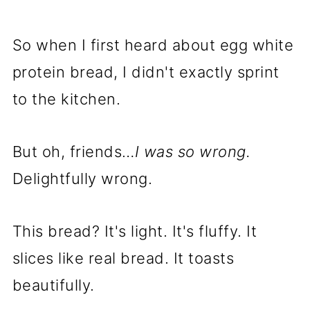
So when I first heard about egg white
protein bread, I didn't exactly sprint
to the kitchen.
But oh, friends…
I was so wrong.
Delightfully wrong.
This bread? It's light. It's fluffy. It
slices like real bread. It toasts
beautifully.