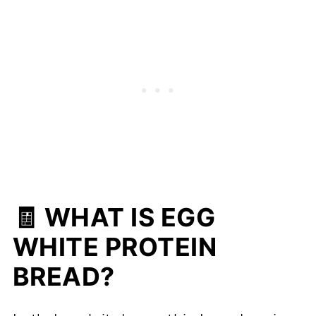
🧾 WHAT IS EGG
WHITE PROTEIN
BREAD?