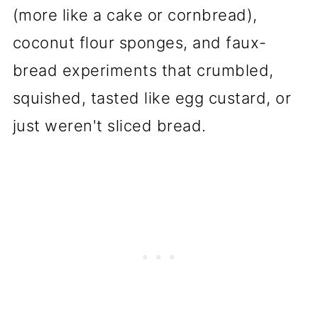
(more like a cake or cornbread),
coconut flour sponges, and faux-
bread experiments that crumbled,
squished, tasted like egg custard, or
just weren't sliced bread.