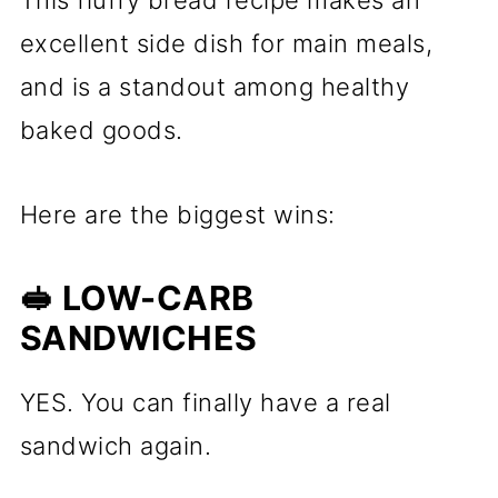
This fluffy bread recipe makes an
excellent side dish for main meals,
and is a standout among healthy
baked goods.
Here are the biggest wins:
🥪 LOW-CARB
SANDWICHES
YES. You can finally have a real
sandwich again.