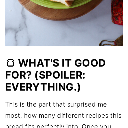
🍞 WHAT'S IT GOOD
FOR? (SPOILER:
EVERYTHING.)
This is the part that surprised me
most, how many different recipes this
bread fits perfectly into. Once you