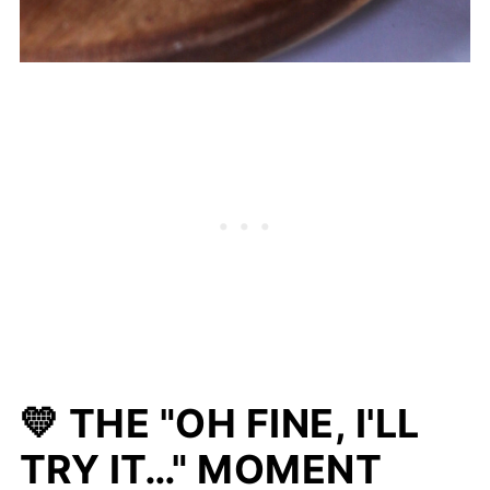
💛 THE "OH FINE, I'LL
TRY IT…" MOMENT