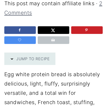
This post may contain affiliate links ·
2
Comments
JUMP TO RECIPE
Egg white protein bread is absolutely
delicious, light, fluffy, surprisingly
versatile, and a total win for
sandwiches, French toast, stuffing,