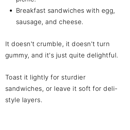
Breakfast sandwiches with egg,
sausage, and cheese.
It doesn't crumble, it doesn't turn
gummy, and it's just quite delightful.
Toast it lightly for sturdier
sandwiches, or leave it soft for deli-
style layers.