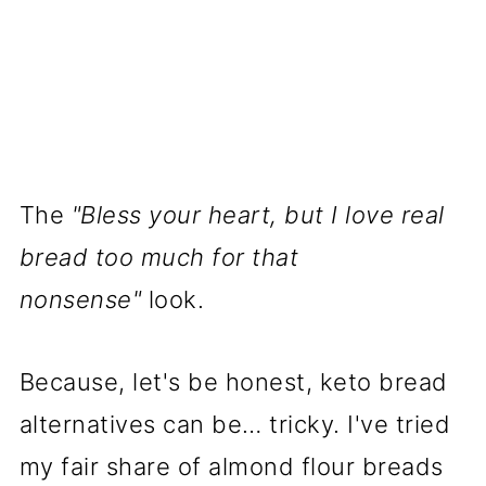
Never Expected to Love
📌 Pin it for later here:
📖 Recipe
Nutrition Disclaimer
The
"Bless your heart, but I love real
bread too much for that
nonsense"
look.
Because, let's be honest, keto bread
alternatives can be… tricky. I've tried
my fair share of almond flour breads