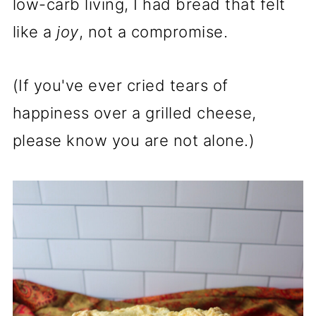
low-carb living, I had bread that felt
like a
joy
, not a compromise.
(If you've ever cried tears of
happiness over a grilled cheese,
please know you are not alone.)