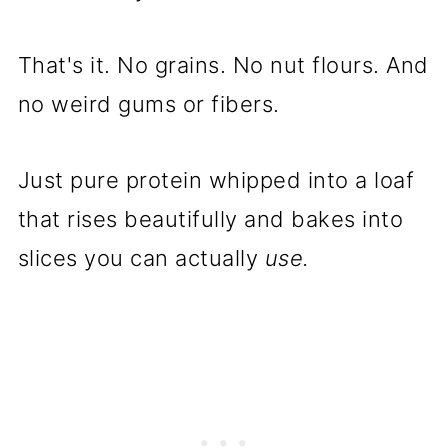
That's it. No grains. No nut flours. And
no weird gums or fibers.
Just pure protein whipped into a loaf
that rises beautifully and bakes into
slices you can actually
use.