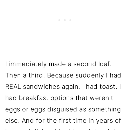
I immediately made a second loaf.
Then a third. Because suddenly I had
REAL sandwiches again. I had toast. I
had breakfast options that weren't
eggs or eggs disguised as something
else. And for the first time in years of