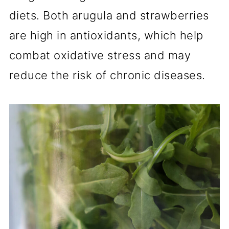
diets. Both arugula and strawberries
are high in antioxidants, which help
combat oxidative stress and may
reduce the risk of chronic diseases.