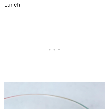
Lunch.