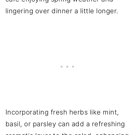
lingering over dinner a little longer.
Incorporating fresh herbs like mint,
basil, or parsley can add a refreshing