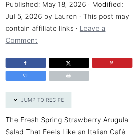
Published:
May 18, 2026
· Modified:
Jul 5, 2026
by
Lauren
· This post may
contain affiliate links ·
Leave a
Comment
JUMP TO RECIPE
The Fresh Spring Strawberry Arugula
Salad That Feels Like an Italian Café