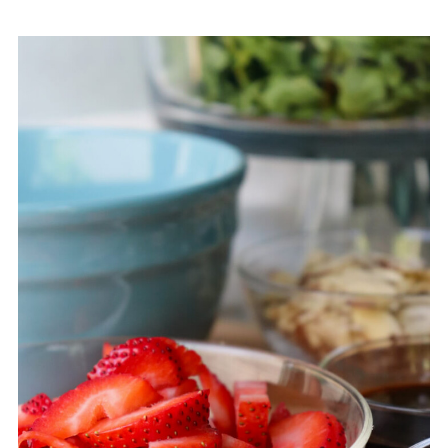
Variations for This Strawberry
Arugula Salad Recipe
How to Store Arugula and
Strawberry Salad
What to Serve with Strawberry
Arugula Salad
Frequently Asked Questions
About Strawberry Arugula Salad
More Spring and Summer
Recipes on
ExplorerMomma.com