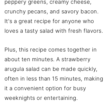
peppery greens, creamy cheese,
crunchy pecans, and savory bacon.
It's a great recipe for anyone who
loves a tasty salad with fresh flavors.
Plus, this recipe comes together in
about ten minutes. A strawberry
arugula salad can be made quickly,
often in less than 15 minutes, making
it a convenient option for busy
weeknights or entertaining.