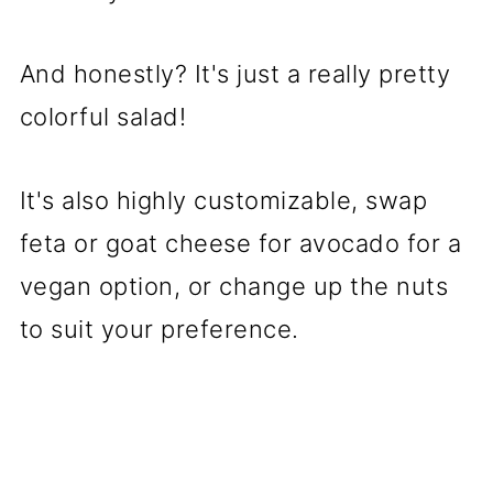
And honestly? It's just a really pretty
colorful salad!
It's also highly customizable, swap
feta or goat cheese for avocado for a
vegan option, or change up the nuts
to suit your preference.