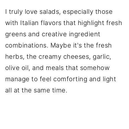
I truly love salads, especially those
with Italian flavors that highlight fresh
greens and creative ingredient
combinations. Maybe it's the fresh
herbs, the creamy cheeses, garlic,
olive oil, and meals that somehow
manage to feel comforting and light
all at the same time.