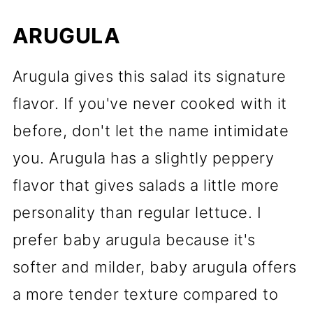
ARUGULA
Arugula gives this salad its signature
flavor. If you've never cooked with it
before, don't let the name intimidate
you. Arugula has a slightly peppery
flavor that gives salads a little more
personality than regular lettuce. I
prefer baby arugula because it's
softer and milder, baby arugula offers
a more tender texture compared to