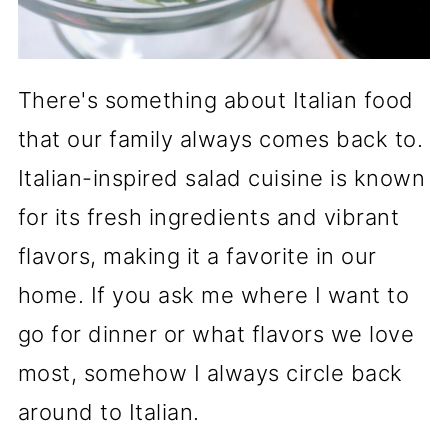
There's something about Italian food
that our family always comes back to.
Italian-inspired salad cuisine is known
for its fresh ingredients and vibrant
flavors, making it a favorite in our
home. If you ask me where I want to
go for dinner or what flavors we love
most, somehow I always circle back
around to Italian.