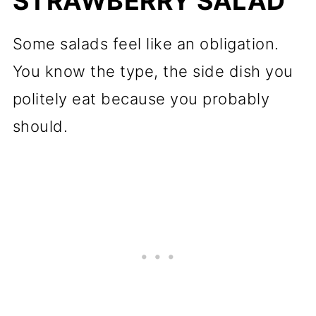
STRAWBERRY SALAD
Some salads feel like an obligation.
You know the type, the side dish you
politely eat because you probably
should.