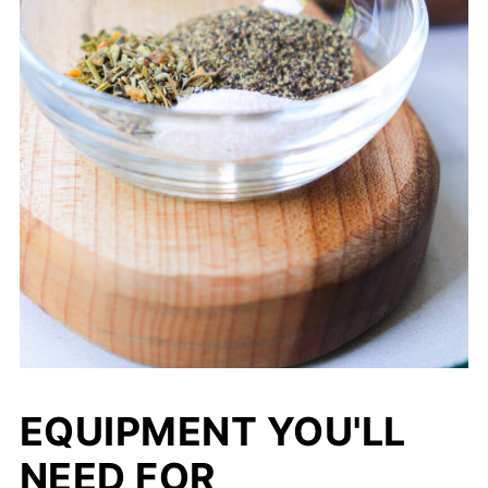
EQUIPMENT YOU'LL
NEED FOR