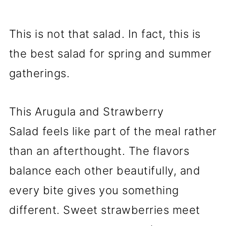
This is not that salad. In fact, this is
the best salad for spring and summer
gatherings.
This Arugula and Strawberry
Salad feels like part of the meal rather
than an afterthought. The flavors
balance each other beautifully, and
every bite gives you something
different. Sweet strawberries meet