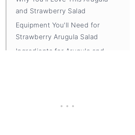
and Strawberry Salad
Equipment You'll Need for
Strawberry Arugula Salad
Ingredients for Arugula and
Strawberry Salad (and Tips for
Choosing the Best Ones)
How to Make Strawberry
Arugula Salad
Adding Protein to Your
Strawberry Arugula Salad