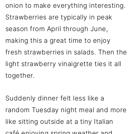
onion to make everything interesting.
Strawberries are typically in peak
season from April through June,
making this a great time to enjoy
fresh strawberries in salads. Then the
light strawberry vinaigrette ties it all
together.
Suddenly dinner felt less like a
random Tuesday night meal and more
like sitting outside at a tiny Italian
café enjoying spring weather and