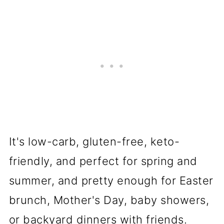
It's low-carb, gluten-free, keto-
friendly, and perfect for spring and
summer, and pretty enough for Easter
brunch, Mother's Day, baby showers,
or backyard dinners with friends.