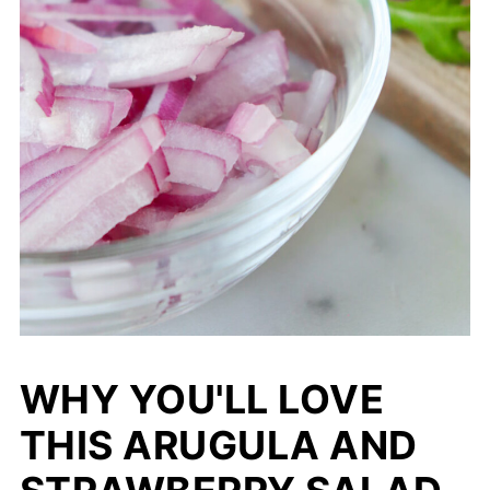
WHY YOU'LL LOVE
THIS ARUGULA AND