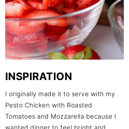
Pin it here:
Final Thoughts on This
Strawberry Arugula Salad
📖 Recipe
INSPIRATION
I originally made it to serve with my
Pesto Chicken with Roasted
Tomatoes and Mozzarella because I
wanted dinner to feel bright and