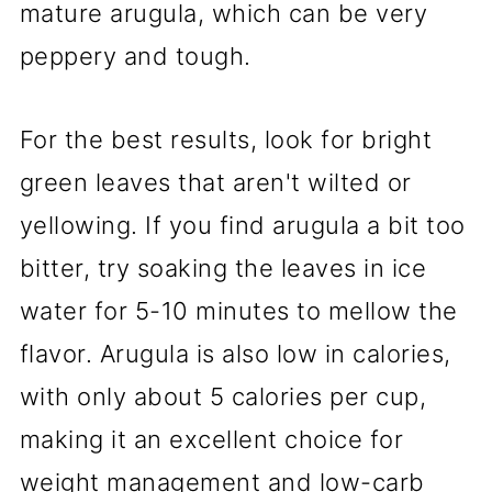
mature arugula, which can be very
peppery and tough.
For the best results, look for bright
green leaves that aren't wilted or
yellowing. If you find arugula a bit too
bitter, try soaking the leaves in ice
water for 5-10 minutes to mellow the
flavor. Arugula is also low in calories,
with only about 5 calories per cup,
making it an excellent choice for
weight management and low-carb