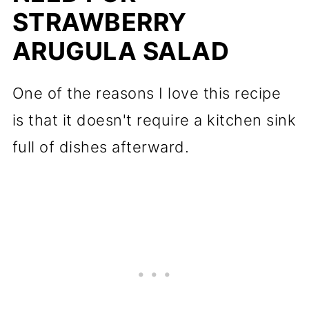
STRAWBERRY
ARUGULA SALAD
One of the reasons I love this recipe
is that it doesn't require a kitchen sink
full of dishes afterward.