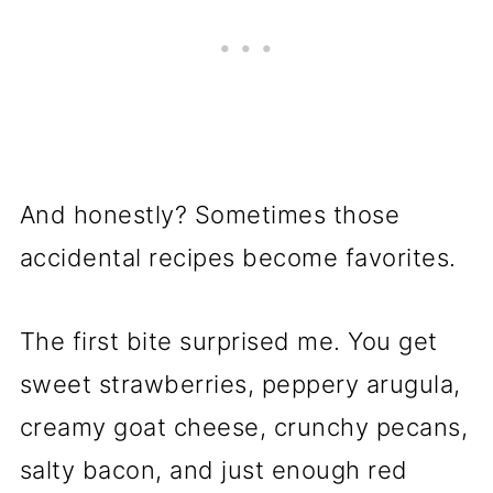
And honestly? Sometimes those
accidental recipes become favorites.
The first bite surprised me. You get
sweet strawberries, peppery arugula,
creamy goat cheese, crunchy pecans,
salty bacon, and just enough red