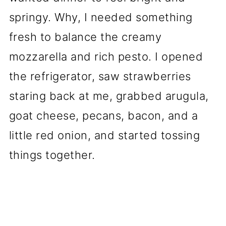
springy. Why, I needed something
fresh to balance the creamy
mozzarella and rich pesto. I opened
the refrigerator, saw strawberries
staring back at me, grabbed arugula,
goat cheese, pecans, bacon, and a
little red onion, and started tossing
things together.