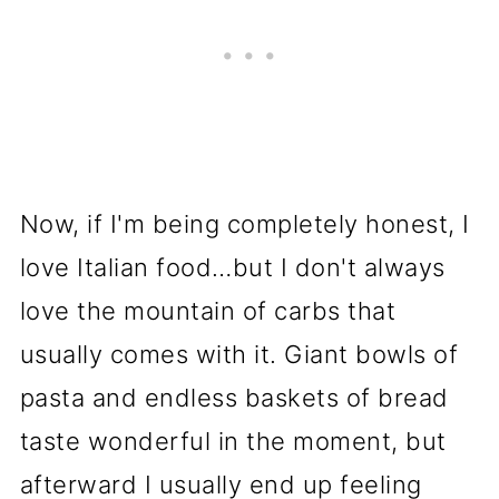
Now, if I'm being completely honest, I
love Italian food…but I don't always
love the mountain of carbs that
usually comes with it. Giant bowls of
pasta and endless baskets of bread
taste wonderful in the moment, but
afterward I usually end up feeling