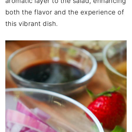
aromatic layer to the salad, enhancing
both the flavor and the experience of
this vibrant dish.