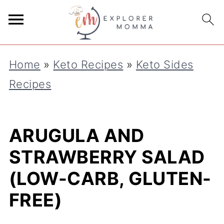
S
k
i
Home
»
Keto Recipes
»
Keto Sides
p
Recipes
t
o
R
ARUGULA AND
e
STRAWBERRY SALAD
c
(LOW-CARB, GLUTEN-
i
FREE)
p
e