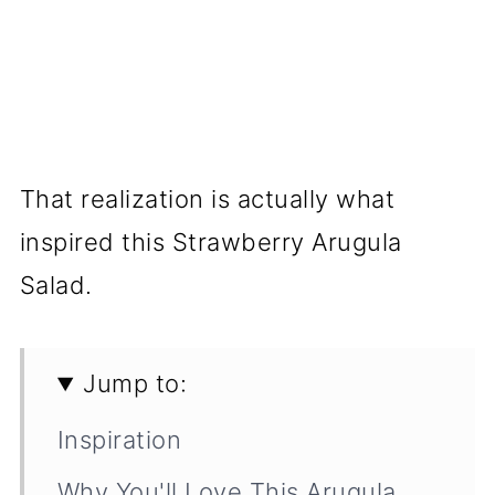
That realization is actually what
inspired this Strawberry Arugula
Salad.
Jump to:
Inspiration
Why You'll Love This Arugula