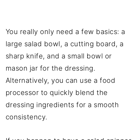
You really only need a few basics: a
large salad bowl, a cutting board, a
sharp knife, and a small bowl or
mason jar for the dressing.
Alternatively, you can use a food
processor to quickly blend the
dressing ingredients for a smooth
consistency.