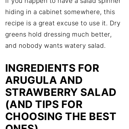
If you happen to have a salad spinner
hiding in a cabinet somewhere, this
recipe is a great excuse to use it. Dry
greens hold dressing much better,
and nobody wants watery salad.
INGREDIENTS FOR
ARUGULA AND
STRAWBERRY SALAD
(AND TIPS FOR
CHOOSING THE BEST
ONES)