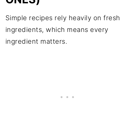
Simple recipes rely heavily on fresh
ingredients, which means every
ingredient matters.