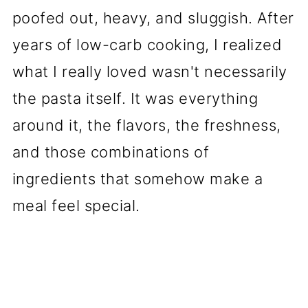
poofed out, heavy, and sluggish. After
years of low-carb cooking, I realized
what I really loved wasn't necessarily
the pasta itself. It was everything
around it, the flavors, the freshness,
and those combinations of
ingredients that somehow make a
meal feel special.