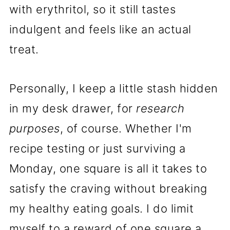
with erythritol, so it still tastes
indulgent and feels like an actual
treat.
Personally, I keep a little stash hidden
in my desk drawer, for
research
purposes
, of course. Whether I'm
recipe testing or just surviving a
Monday, one square is all it takes to
satisfy the craving without breaking
my healthy eating goals. I do limit
myself to a reward of one square a