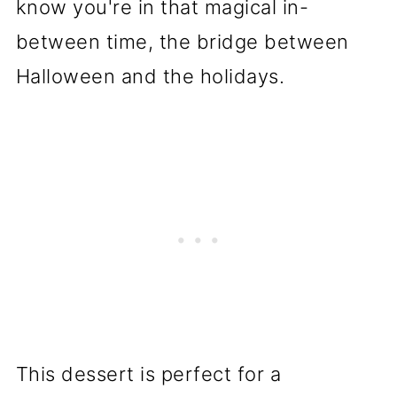
know you're in that magical in-
between time, the bridge between
Halloween and the holidays.
This dessert is perfect for a