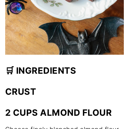
🛒 INGREDIENTS
CRUST
2 CUPS ALMOND FLOUR