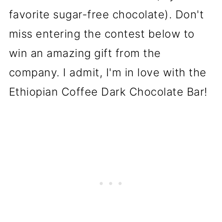
favorite sugar-free chocolate). Don't
miss entering the contest below to
win an amazing gift from the
company. I admit, I'm in love with the
Ethiopian Coffee Dark Chocolate Bar!