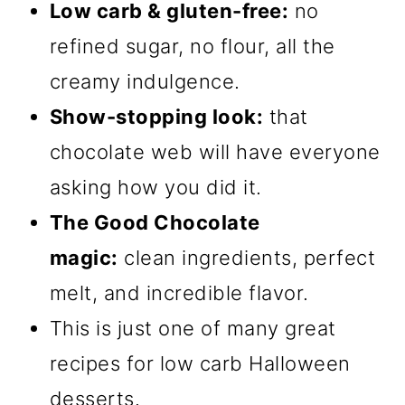
Low carb & gluten-free:
no
refined sugar, no flour, all the
creamy indulgence.
Show-stopping look:
that
chocolate web will have everyone
asking how you did it.
The Good Chocolate
magic:
clean ingredients, perfect
melt, and incredible flavor.
This is just one of many great
recipes for low carb Halloween
desserts.