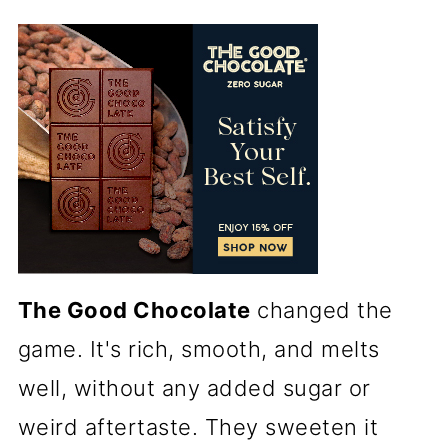
The Good Chocolate
changed the
game. It's rich, smooth, and melts
well, without any added sugar or
weird aftertaste. They sweeten it