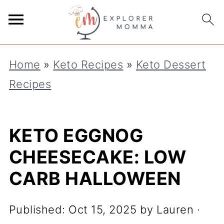
S
k
i
Home
»
Keto Recipes
»
Keto Dessert
p
Recipes
t
o
R
KETO EGGNOG
e
CHEESECAKE: LOW
c
CARB HALLOWEEN
i
p
Published:
Oct 15, 2025
by
Lauren
·
e