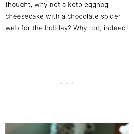
thought, why not a keto eggnog
cheesecake with a chocolate spider
web for the holiday? Why not, indeed!