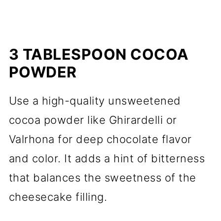
3 TABLESPOON COCOA
POWDER
Use a high-quality unsweetened
cocoa powder like Ghirardelli or
Valrhona for deep chocolate flavor
and color. It adds a hint of bitterness
that balances the sweetness of the
cheesecake filling.