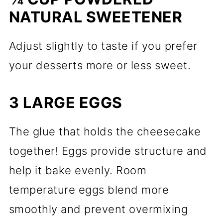
NATURAL SWEETENER
Adjust slightly to taste if you prefer
your desserts more or less sweet.
3 LARGE EGGS
The glue that holds the cheesecake
together! Eggs provide structure and
help it bake evenly. Room
temperature eggs blend more
smoothly and prevent overmixing