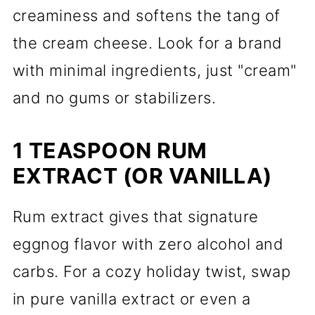
creaminess and softens the tang of
the cream cheese. Look for a brand
with minimal ingredients, just "cream"
and no gums or stabilizers.
1 TEASPOON RUM
EXTRACT (OR VANILLA)
Rum extract gives that signature
eggnog flavor with zero alcohol and
carbs. For a cozy holiday twist, swap
in pure vanilla extract or even a