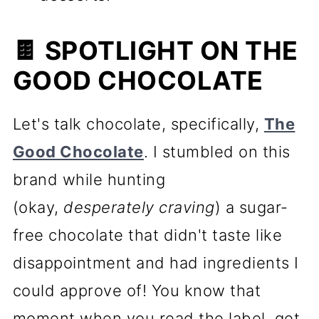
🍫 SPOTLIGHT ON THE
GOOD CHOCOLATE
Let's talk chocolate, specifically,
The
Good Chocolate
. I stumbled on this
brand while hunting
(okay,
desperately craving
) a sugar-
free chocolate that didn't taste like
disappointment and had ingredients I
could approve of! You know that
moment when you read the label, get