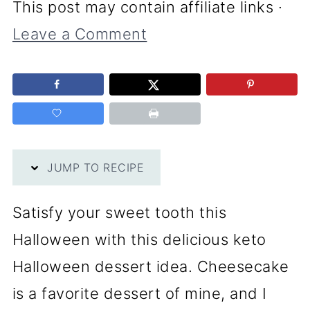
This post may contain affiliate links ·
Leave a Comment
JUMP TO RECIPE
Satisfy your sweet tooth this
Halloween with this delicious keto
Halloween dessert idea. Cheesecake
is a favorite dessert of mine, and I