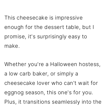
This cheesecake is impressive
enough for the dessert table, but I
promise, it's surprisingly easy to
make.
Whether you're a Halloween hostess,
a low carb baker, or simply a
cheesecake lover who can't wait for
eggnog season, this one's for you.
Plus, it transitions seamlessly into the