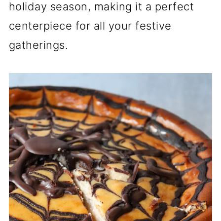
holiday season, making it a perfect
centerpiece for all your festive
gatherings.