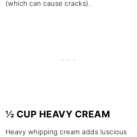
(which can cause cracks).
½ CUP HEAVY CREAM
Heavy whipping cream adds luscious