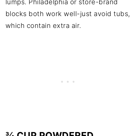
lumps. Philadelphia or store-brand
blocks both work well-just avoid tubs,
which contain extra air.
¾ CUP POWDERED