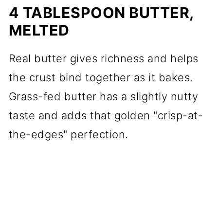
4 TABLESPOON BUTTER,
MELTED
Real butter gives richness and helps
the crust bind together as it bakes.
Grass-fed butter has a slightly nutty
taste and adds that golden "crisp-at-
the-edges" perfection.