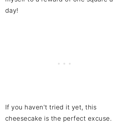
day!
If you haven't tried it yet, this
cheesecake is the perfect excuse.