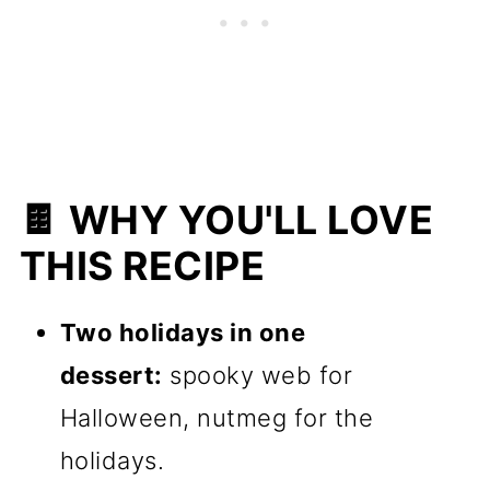
🍫 WHY YOU'LL LOVE
THIS RECIPE
Two holidays in one
dessert:
spooky web for
Halloween, nutmeg for the
holidays.