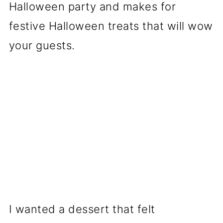
Halloween party and makes for
festive Halloween treats that will wow
your guests.
I wanted a dessert that felt