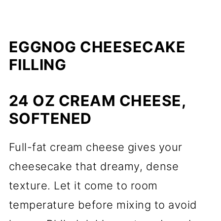
EGGNOG CHEESECAKE
FILLING
24 OZ CREAM CHEESE,
SOFTENED
Full-fat cream cheese gives your
cheesecake that dreamy, dense
texture. Let it come to room
temperature before mixing to avoid