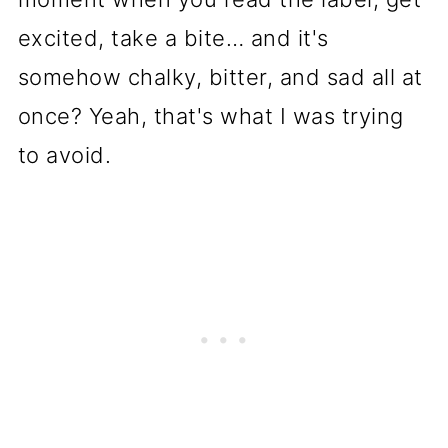
excited, take a bite… and it's
somehow chalky, bitter, and sad all at
once? Yeah, that's what I was trying
to avoid.