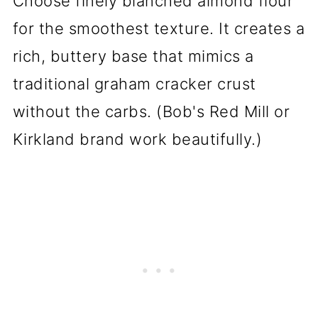
Choose finely blanched almond flour
for the smoothest texture. It creates a
rich, buttery base that mimics a
traditional graham cracker crust
without the carbs. (Bob's Red Mill or
Kirkland brand work beautifully.)