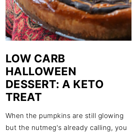
LOW CARB
HALLOWEEN
DESSERT: A KETO
TREAT
When the pumpkins are still glowing
but the nutmeg's already calling, you