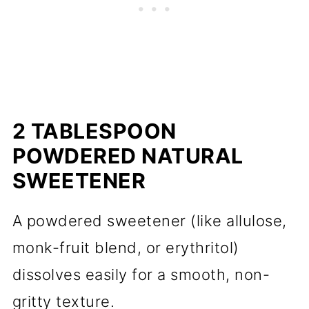
2 TABLESPOON
POWDERED NATURAL
SWEETENER
A powdered sweetener (like allulose,
monk-fruit blend, or erythritol)
dissolves easily for a smooth, non-
gritty texture.