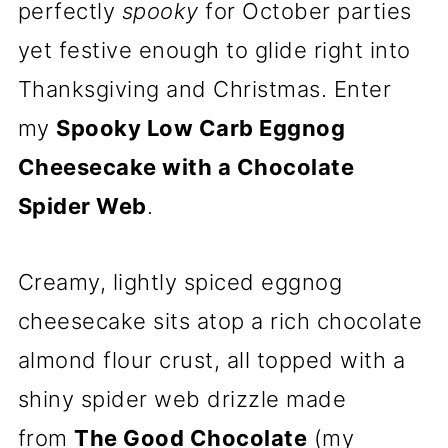
perfectly
spooky
for October parties
yet festive enough to glide right into
Thanksgiving and Christmas. Enter
my
Spooky Low Carb Eggnog
Cheesecake with a Chocolate
Spider Web
.
Creamy, lightly spiced eggnog
cheesecake sits atop a rich chocolate
almond flour crust, all topped with a
shiny spider web drizzle made
from
The Good Chocolate
(my