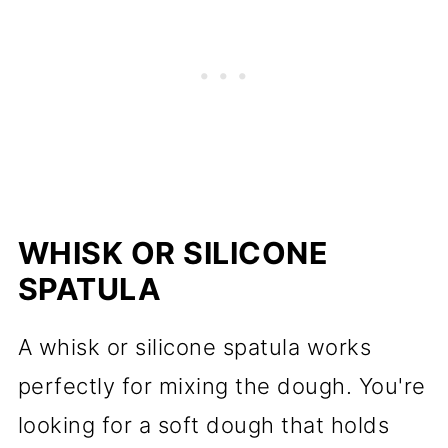
WHISK OR SILICONE
SPATULA
A whisk or silicone spatula works
perfectly for mixing the dough. You're
looking for a soft dough that holds