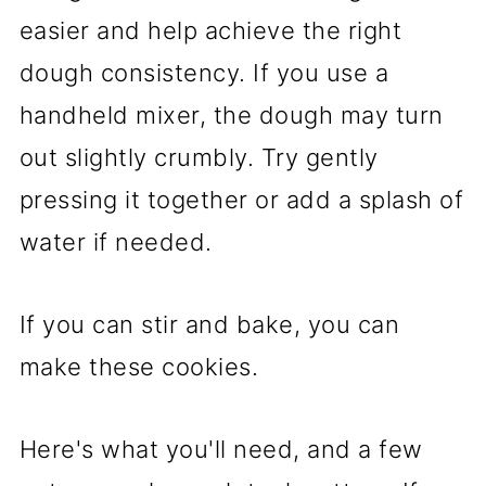
easier and help achieve the right
dough consistency. If you use a
handheld mixer, the dough may turn
out slightly crumbly. Try gently
pressing it together or add a splash of
water if needed.
If you can stir and bake, you can
make these cookies.
Here's what you'll need, and a few