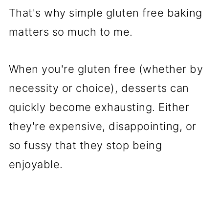
Recipes to Try at Explorer
That's why simple gluten free baking
Momma
matters so much to me.
When you're gluten free (whether by
necessity or choice), desserts can
quickly become exhausting. Either
they're expensive, disappointing, or
so fussy that they stop being
enjoyable.