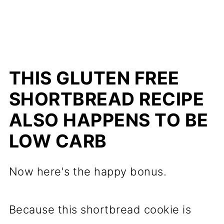
THIS GLUTEN FREE
SHORTBREAD RECIPE
ALSO HAPPENS TO BE
LOW CARB
Now here's the happy bonus.
Because this shortbread cookie is