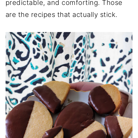
predictable, and comforting. Those
are the recipes that actually stick.