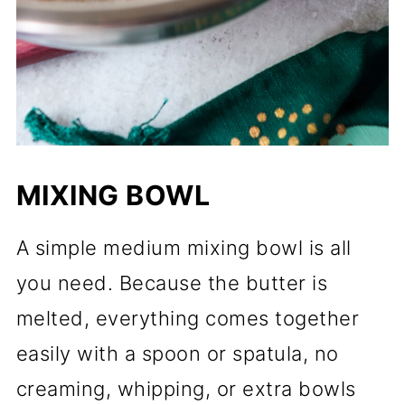
MIXING BOWL
A simple medium mixing bowl is all
you need. Because the butter is
melted, everything comes together
easily with a spoon or spatula, no
creaming, whipping, or extra bowls