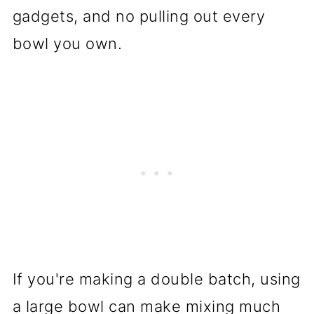
gadgets, and no pulling out every
bowl you own.
If you're making a double batch, using
a large bowl can make mixing much