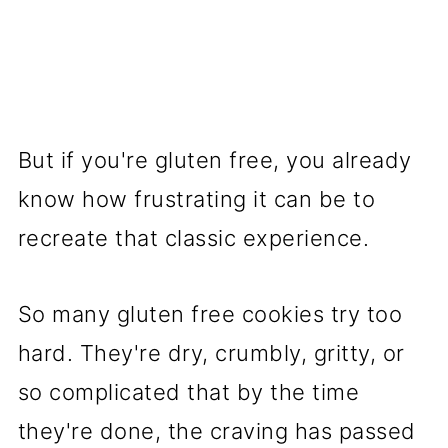
But if you're gluten free, you already
know how frustrating it can be to
recreate that classic experience.
So many gluten free cookies try too
hard. They're dry, crumbly, gritty, or
so complicated that by the time
they're done, the craving has passed