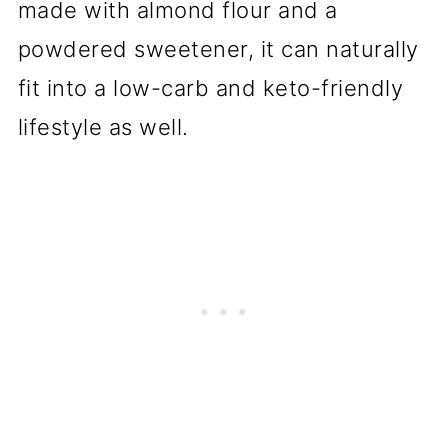
made with almond flour and a
powdered sweetener, it can naturally
fit into a low-carb and keto-friendly
lifestyle as well.