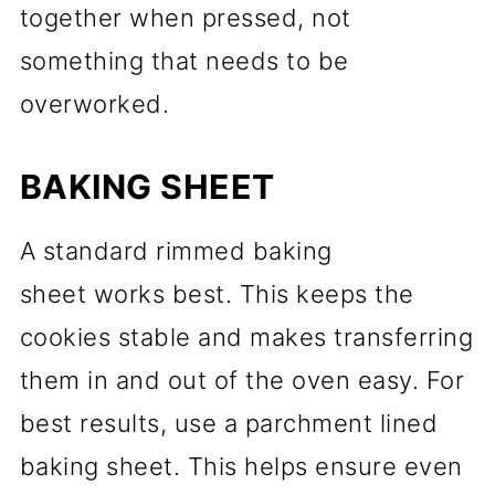
together when pressed, not
something that needs to be
overworked.
BAKING SHEET
A standard rimmed baking
sheet works best. This keeps the
cookies stable and makes transferring
them in and out of the oven easy. For
best results, use a parchment lined
baking sheet. This helps ensure even