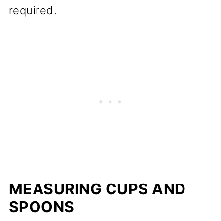
required.
MEASURING CUPS AND
SPOONS