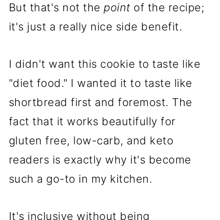
But that's not the
point
of the recipe;
it's just a really nice side benefit.
I didn't want this cookie to taste like
"diet food." I wanted it to taste like
shortbread first and foremost. The
fact that it works beautifully for
gluten free, low-carb, and keto
readers is exactly why it's become
such a go-to in my kitchen.
It's inclusive without being