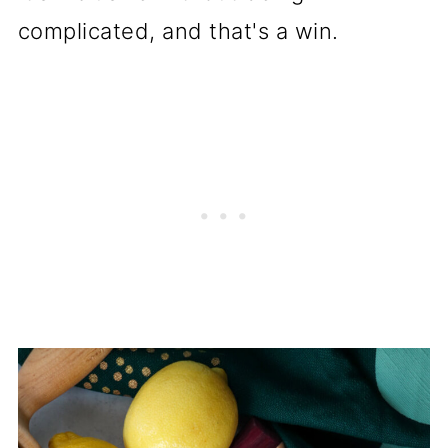
complicated, and that's a win.