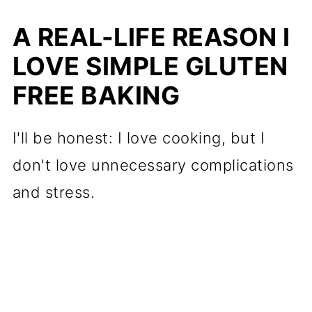
for Gluten Free Shortbread
A REAL-LIFE REASON I
Minimal Tools, Maximum
LOVE SIMPLE GLUTEN
Reward
FREE BAKING
Ingredients (Plus What to Look
For)
I'll be honest: I love cooking, but I
Optional Add-Ins for Flavor
don't love unnecessary complications
Variations
and stress.
How to Make Gluten Free
Shortbread (Let's Do This
Together)
Holiday Variations for Keto