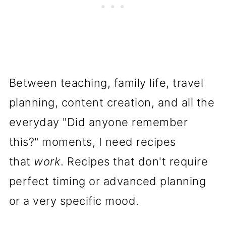
Shortbread Cookies
Gluten Free Shortbread Cookie
Recipe FAQs
Why Simple Recipes Matter
Between teaching, family life, travel
More Than Perfect Ones
planning, content creation, and all the
everyday "Did anyone remember
A Gluten Free Shortbread
this?" moments, I need recipes
Recipe You'll Memorize
that
work
. Recipes that don't require
Pin it for later here:
perfect timing or advanced planning
📖 Recipe
or a very specific mood.
More Gluten Free Cookie