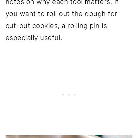
notes on why each tool matters. If
you want to roll out the dough for
cut-out cookies, a rolling pin is
especially useful.