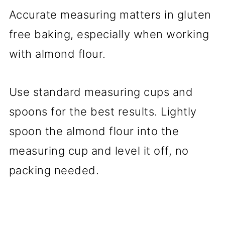
Accurate measuring matters in gluten
free baking, especially when working
with almond flour.
Use standard measuring cups and
spoons for the best results. Lightly
spoon the almond flour into the
measuring cup and level it off, no
packing needed.