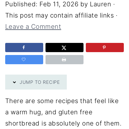
Published:
Feb 11, 2026
by
Lauren
·
This post may contain affiliate links ·
Leave a Comment
JUMP TO RECIPE
There are some recipes that feel like
a warm hug, and gluten free
shortbread is absolutely one of them.