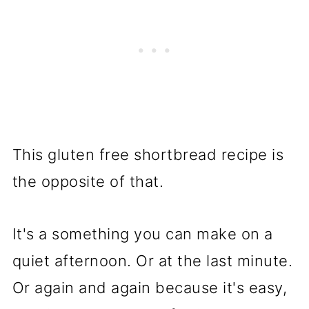
This gluten free shortbread recipe is
the opposite of that.
It's a something you can make on a
quiet afternoon. Or at the last minute.
Or again and again because it's easy,