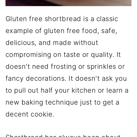
Gluten free shortbread is a classic
example of gluten free food, safe,
delicious, and made without
compromising on taste or quality. It
doesn't need frosting or sprinkles or
fancy decorations. It doesn't ask you
to pull out half your kitchen or learn a
new baking technique just to get a
decent cookie.