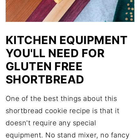
KITCHEN EQUIPMENT
YOU'LL NEED FOR
GLUTEN FREE
SHORTBREAD
One of the best things about this
shortbread cookie recipe is that it
doesn't require any special
equipment. No stand mixer, no fancy