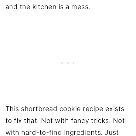
and the kitchen is a mess.
This shortbread cookie recipe exists
to fix that. Not with fancy tricks. Not
with hard-to-find ingredients. Just