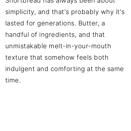
Shortbread has always been about
simplicity, and that's probably why it's
lasted for generations. Butter, a
handful of ingredients, and that
unmistakable melt-in-your-mouth
texture that somehow feels both
indulgent and comforting at the same
time.