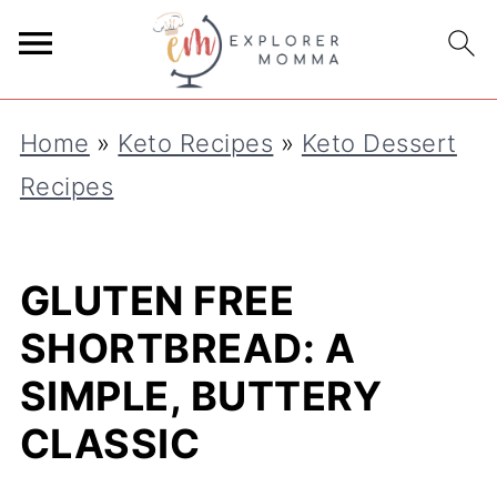
S
k
i
Home
»
Keto Recipes
»
Keto Dessert
p
Recipes
t
o
R
GLUTEN FREE
e
SHORTBREAD: A
c
SIMPLE, BUTTERY
i
CLASSIC
p
e