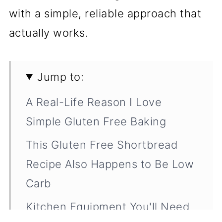
with a simple, reliable approach that
actually works.
Jump to:
A Real-Life Reason I Love
Simple Gluten Free Baking
This Gluten Free Shortbread
Recipe Also Happens to Be Low
Carb
Kitchen Equipment You'll Need