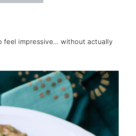
 feel impressive… without actually