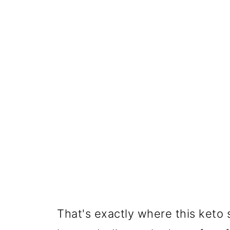
That's exactly where this keto 