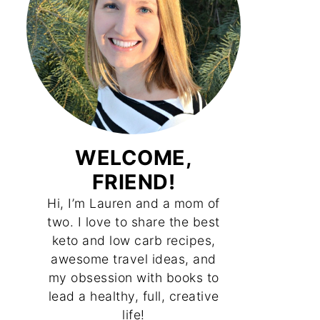
WELCOME,
FRIEND!
Hi, I’m Lauren and a mom of
two. I love to share the best
keto and low carb recipes,
awesome travel ideas, and
my obsession with books to
lead a healthy, full, creative
life!