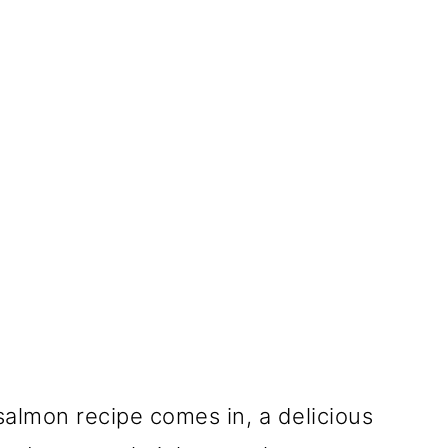
salmon recipe comes in, a delicious