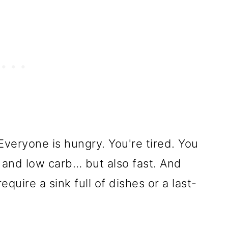
veryone is hungry. You're tired. You
, and low carb… but also fast. And
quire a sink full of dishes or a last-