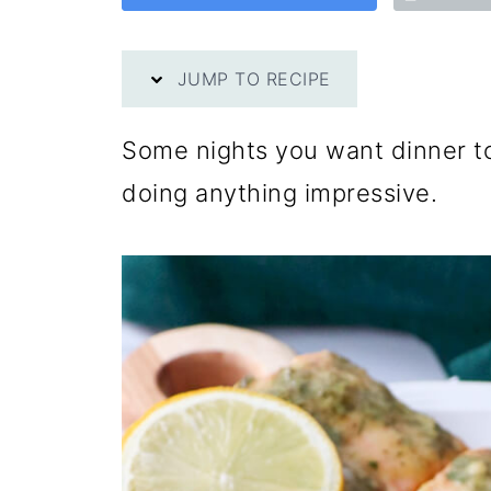
JUMP TO RECIPE
Some nights you want dinner to
doing anything impressive.