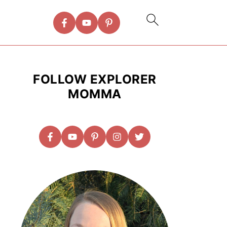
FOLLOW EXPLORER
MOMMA