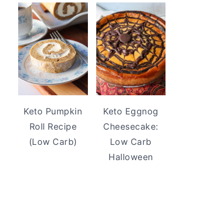
Keto Pumpkin
Keto Eggnog
Roll Recipe
Cheesecake:
(Low Carb)
Low Carb
Halloween