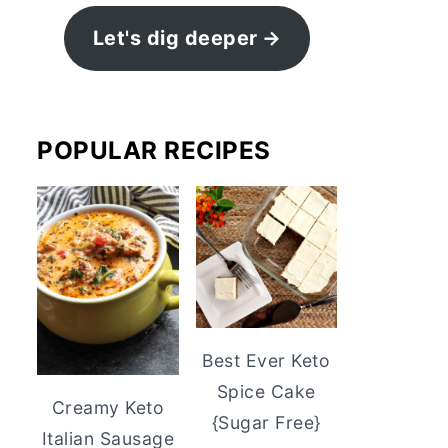
Let's dig deeper
POPULAR RECIPES
Best Ever Keto
Spice Cake
Creamy Keto
{Sugar Free}
Italian Sausage