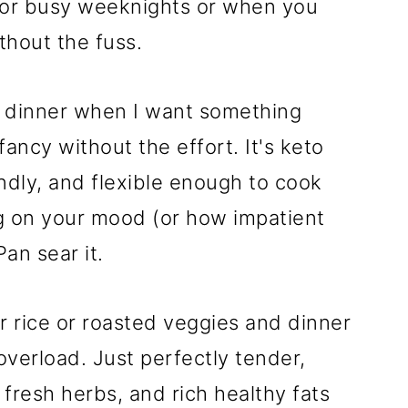
 for busy weeknights or when you
thout the fuss.
b dinner when I want something
fancy without the effort. It's keto
iendly, and flexible enough to cook
g on your mood (or how impatient
Pan sear it.
er rice or roasted veggies and dinner
overload. Just perfectly tender,
 fresh herbs, and rich healthy fats