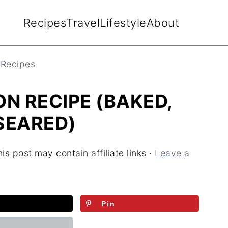
Recipes
Travel
Lifestyle
About
 Recipes
N RECIPE (BAKED,
-SEARED)
is post may contain affiliate links ·
Leave a
Pin