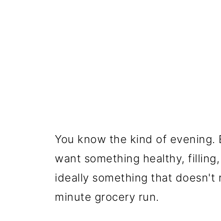
You know the kind of evening. E
want something healthy, filling
ideally something that doesn't re
minute grocery run.