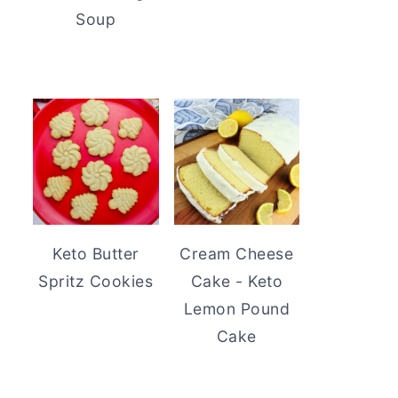
Soup
Keto Butter
Cream Cheese
Spritz Cookies
Cake - Keto
Lemon Pound
Cake