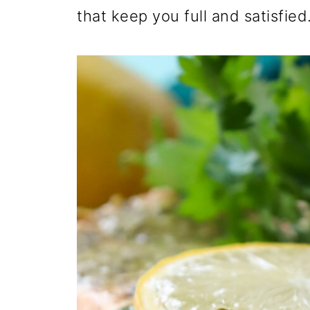
that keep you full and satisfied