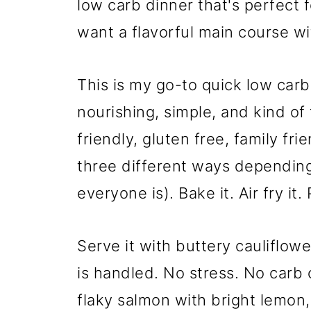
low carb dinner that's perfect
want a flavorful main course wi
This is my go-to quick low car
nourishing, simple, and kind of 
friendly, gluten free, family fr
three different ways dependin
everyone is). Bake it. Air fry it. 
Serve it with buttery cauliflow
is handled. No stress. No carb 
flaky salmon with bright lemon,