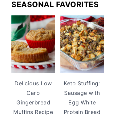
SEASONAL FAVORITES
Delicious Low
Keto Stuffing:
Carb
Sausage with
Gingerbread
Egg White
Muffins Recipe
Protein Bread