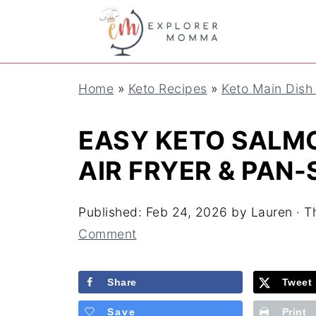
S
k
i
Home
»
Keto Recipes
»
Keto Main Dish
p
t
EASY KETO SALMO
o
AIR FRYER & PAN
R
e
Published:
Feb 24, 2026
by
Lauren
· Th
c
Comment
i
Share
Tweet
p
e
Save
Print