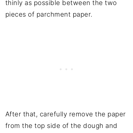
thinly as possible between the two
pieces of parchment paper.
After that, carefully remove the paper
from the top side of the dough and