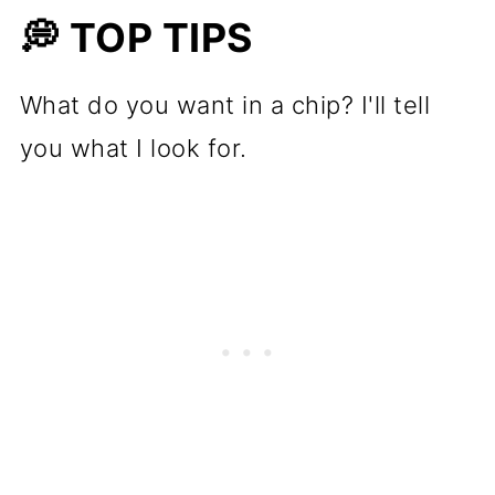
💭 TOP TIPS
What do you want in a chip? I'll tell
you what I look for.