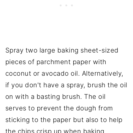
Spray two large baking sheet-sized
pieces of parchment paper with
coconut or avocado oil. Alternatively,
if you don't have a spray, brush the oil
on with a basting brush. The oil
serves to prevent the dough from
sticking to the paper but also to help
the chips crisp up when baking.