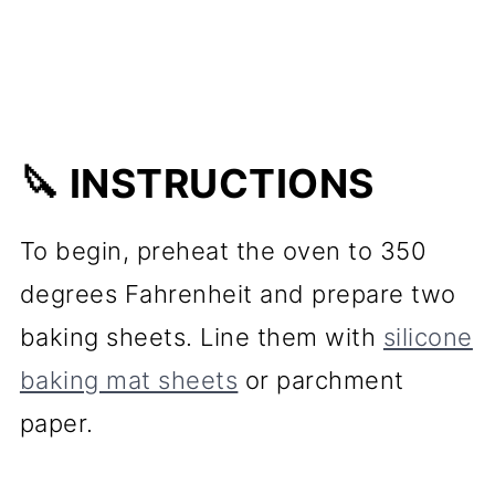
🔪 INSTRUCTIONS
To begin, preheat the oven to 350
degrees Fahrenheit and prepare two
baking sheets. Line them with
silicone
baking mat sheets
or parchment
paper.