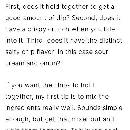
First, does it hold together to get a
good amount of dip? Second, does it
have a crispy crunch when you bite
into it. Third, does it have the distinct
salty chip flavor, in this case sour
cream and onion?
If you want the chips to hold
together, my first tip is to mix the
ingredients really well. Sounds simple
enough, but get that mixer out and