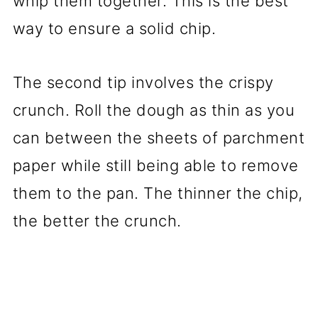
whip them together. This is the best
way to ensure a solid chip.
The second tip involves the crispy
crunch. Roll the dough as thin as you
can between the sheets of parchment
paper while still being able to remove
them to the pan. The thinner the chip,
the better the crunch.