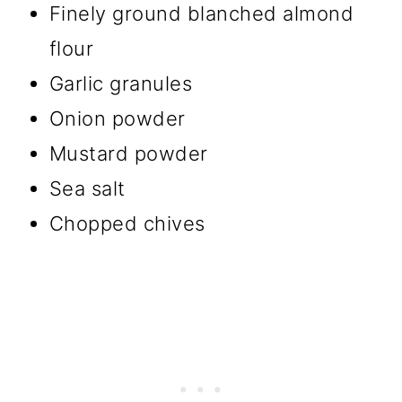
Finely ground blanched almond
flour
Garlic granules
Onion powder
Mustard powder
Sea salt
Chopped chives