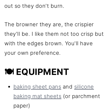
out so they don't burn.
The browner they are, the crispier
they'll be. I like them not too crisp but
with the edges brown. You'll have
your own preference.
🍽 EQUIPMENT
baking sheet pans
and
silicone
baking mat sheets
(or parchment
paper)