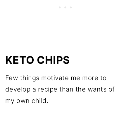
KETO CHIPS
Few things motivate me more to
develop a recipe than the wants of
my own child.