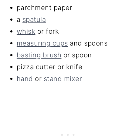
parchment paper
a
spatula
whisk
or fork
measuring cups
and spoons
basting
brush
or spoon
pizza cutter or knife
hand
or
stand mixer