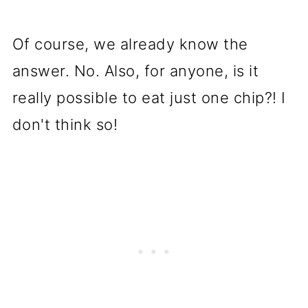
Of course, we already know the
answer. No. Also, for anyone, is it
really possible to eat just one chip?! I
don't think so!