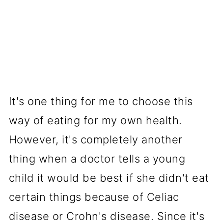
It's one thing for me to choose this
way of eating for my own health.
However, it's completely another
thing when a doctor tells a young
child it would be best if she didn't eat
certain things because of Celiac
disease or Crohn's disease. Since it's