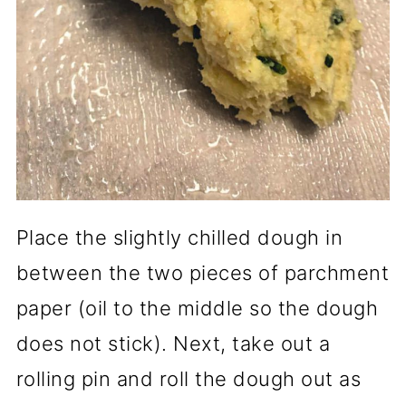
Place the slightly chilled dough in
between the two pieces of parchment
paper (oil to the middle so the dough
does not stick). Next, take out a
rolling pin and roll the dough out as