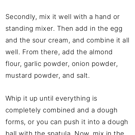
Secondly, mix it well with a hand or
standing mixer. Then add in the egg
and the sour cream, and combine it all
well. From there, add the almond
flour, garlic powder, onion powder,
mustard powder, and salt.
Whip it up until everything is
completely combined and a dough
forms, or you can push it into a dough
ball with the spatula. Now, mix in the