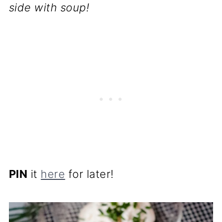
side with soup!
PIN
it
here
for later!