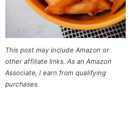
This post may include Amazon or
other affiliate links. As an Amazon
Associate, I earn from qualifying
purchases.