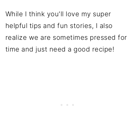
While I think you'll love my super
helpful tips and fun stories, I also
realize we are sometimes pressed for
time and just need a good recipe!