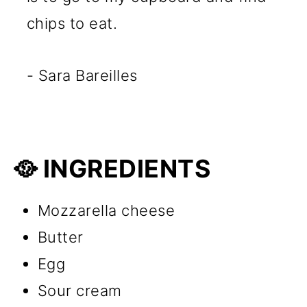
chips to eat.
- Sara Bareilles
🥘 INGREDIENTS
Mozzarella cheese
Butter
Egg
Sour cream