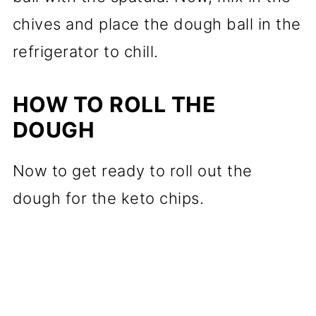
chives and place the dough ball in the
refrigerator to chill.
HOW TO ROLL THE
DOUGH
Now to get ready to roll out the
dough for the keto chips.