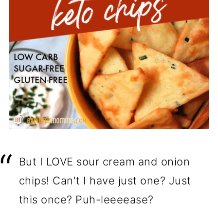
But I LOVE sour cream and onion
chips! Can't I have just one? Just
this once? Puh-leeeease?