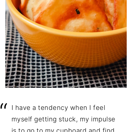
I have a tendency when I feel
myself getting stuck, my impulse
is to go to my cupboard and find