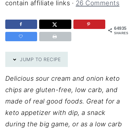
contain affiliate links ·
26 Comments
64935
SHARES
JUMP TO RECIPE
Delicious sour cream and onion keto
chips are gluten-free, low carb, and
made of real good foods. Great for a
keto appetizer with dip, a snack
during the big game, or as a low carb