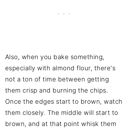
Also, when you bake something,
especially with almond flour, there's
not a ton of time between getting
them crisp and burning the chips.
Once the edges start to brown, watch
them closely. The middle will start to
brown, and at that point whisk them