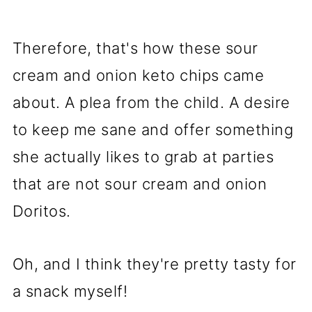
Therefore, that's how these sour
cream and onion keto chips came
about. A plea from the child. A desire
to keep me sane and offer something
she actually likes to grab at parties
that are not sour cream and onion
Doritos.
Oh, and I think they're pretty tasty for
a snack myself!