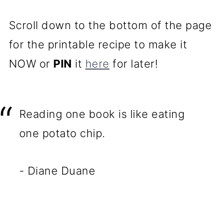
Scroll down to the bottom of the page
for the printable recipe to make it
NOW or
PIN
it
here
for later!
Reading one book is like eating
one potato chip.
- Diane Duane