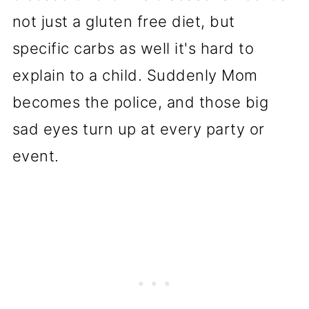
not just a gluten free diet, but
specific carbs as well it's hard to
explain to a child. Suddenly Mom
becomes the police, and those big
sad eyes turn up at every party or
event.