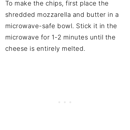
To make the chips, first place the
shredded mozzarella and butter in a
microwave-safe bowl. Stick it in the
microwave for 1-2 minutes until the
cheese is entirely melted.