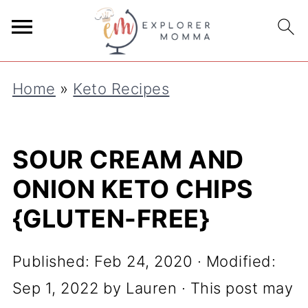
S
k
i
Home
»
Keto Recipes
p
t
o
SOUR CREAM AND
R
ONION KETO CHIPS
e
{GLUTEN-FREE}
c
i
Published:
Feb 24, 2020
· Modified:
p
Sep 1, 2022
by
Lauren
· This post may
e