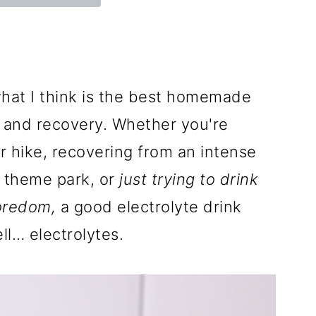
hat I think is the best homemade
n and recovery. Whether you're
 hike, recovering from an intense
a theme park, or
just trying to drink
oredom,
a good electrolyte drink
ell… electrolytes.