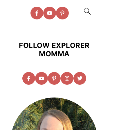
FOLLOW EXPLORER
MOMMA