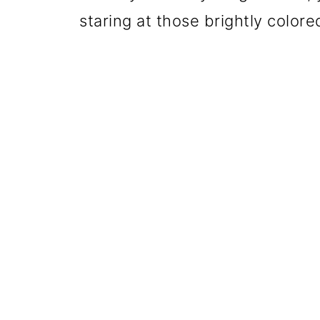
staring at those brightly color