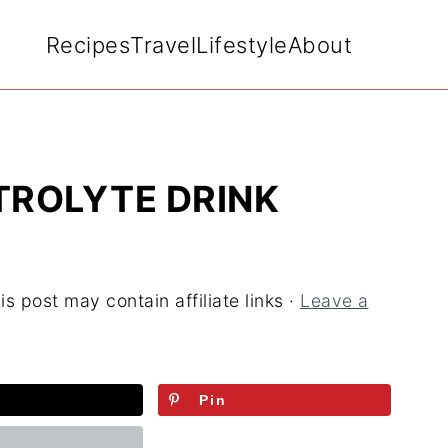
Recipes
Travel
Lifestyle
About
ROLYTE DRINK
is post may contain affiliate links ·
Leave a
Pin