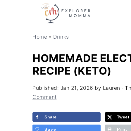
S
k
i
Home
»
Drinks
p
t
HOMEMADE ELECT
o
RECIPE (KETO)
R
e
Published:
Jan 21, 2026
by
Lauren
· Th
c
Comment
i
Share
Tweet
p
e
Save
Print