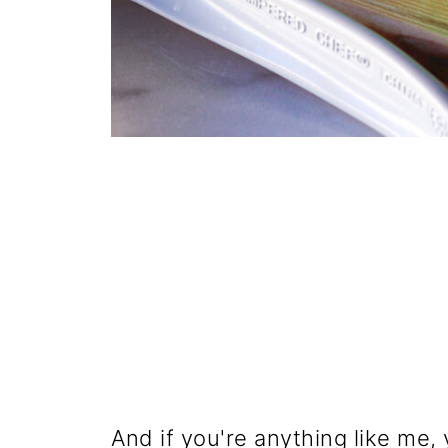
And if you're anything like me, 