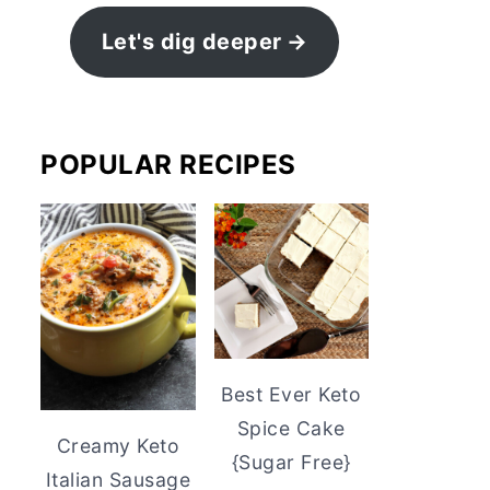
Let's dig deeper
POPULAR RECIPES
Best Ever Keto
Spice Cake
Creamy Keto
{Sugar Free}
Italian Sausage