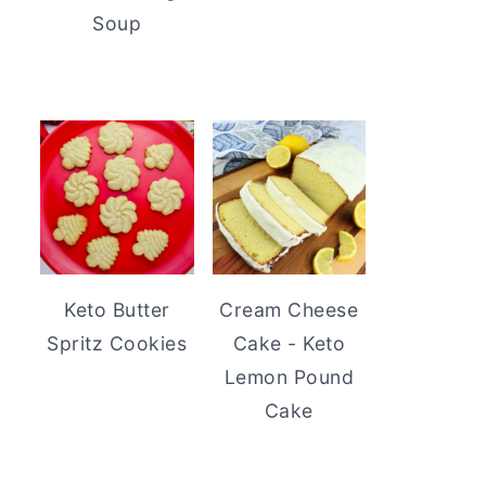
Soup
Keto Butter
Cream Cheese
Spritz Cookies
Cake - Keto
Lemon Pound
Cake