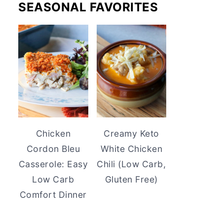
SEASONAL FAVORITES
Chicken
Creamy Keto
Cordon Bleu
White Chicken
Casserole: Easy
Chili (Low Carb,
Low Carb
Gluten Free)
Comfort Dinner