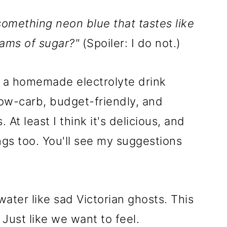
 something neon blue that tastes like
rams of sugar?"
(Spoiler: I do not.)
y: a homemade electrolyte drink
 low-carb, budget-friendly, and
At least I think it's delicious, and
ngs too. You'll see my suggestions
water like sad Victorian ghosts. This
 Just like we want to feel.