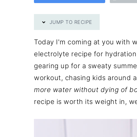
JUMP TO RECIPE
Today I'm coming at you with w
electrolyte recipe for hydratio
gearing up for a sweaty summer
workout, chasing kids around 
more water without dying of b
recipe is worth its weight in, w