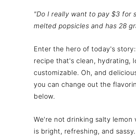
"Do I really want to pay $3 for
melted popsicles and has 28 g
Enter the hero of today's stor
recipe that's clean, hydrating,
customizable. Oh, and delicious. 
you can change out the flavori
below.
We're not drinking salty lemon 
is bright, refreshing, and sassy.