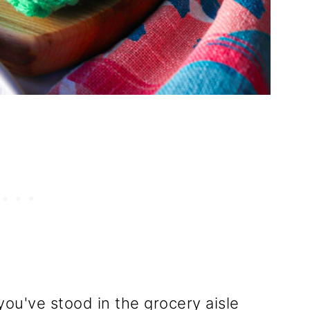
you've stood in the grocery aisle