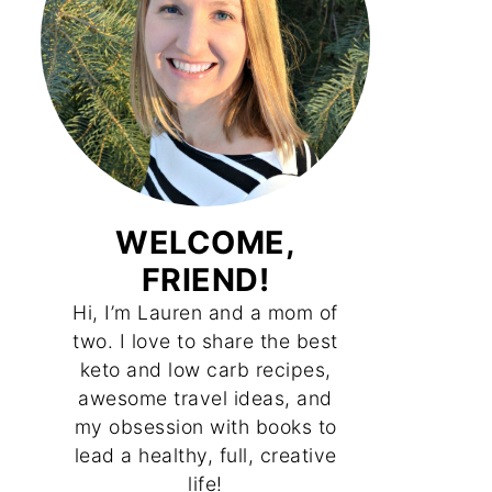
WELCOME,
FRIEND!
Hi, I’m Lauren and a mom of
two. I love to share the best
keto and low carb recipes,
awesome travel ideas, and
my obsession with books to
lead a healthy, full, creative
life!