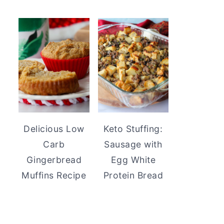
Delicious Low
Keto Stuffing:
Carb
Sausage with
Gingerbread
Egg White
Muffins Recipe
Protein Bread