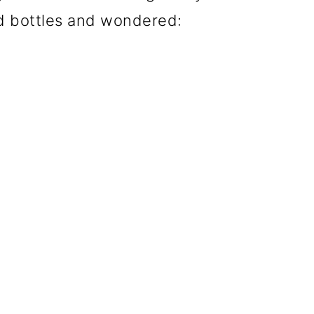
ed bottles and wondered: