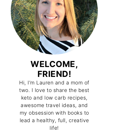
WELCOME,
FRIEND!
Hi, I’m Lauren and a mom of
two. I love to share the best
keto and low carb recipes,
awesome travel ideas, and
my obsession with books to
lead a healthy, full, creative
life!