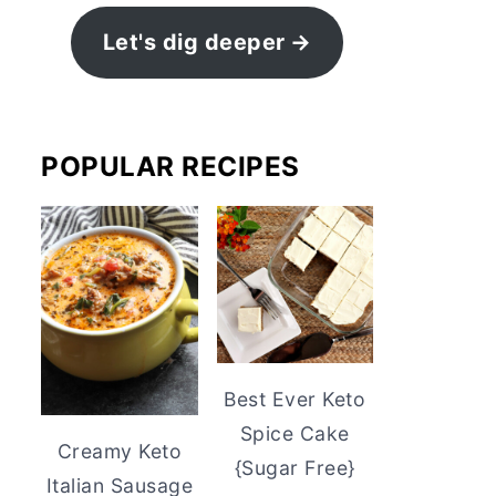
Let's dig deeper
POPULAR RECIPES
Best Ever Keto
Spice Cake
Creamy Keto
{Sugar Free}
Italian Sausage