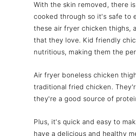
With the skin removed, there is 
cooked through so it's safe to 
these air fryer chicken thighs,
that they love. Kid friendly chi
nutritious, making them the per
Air fryer boneless chicken thigh
traditional fried chicken. They'
they're a good source of protei
Plus, it's quick and easy to mak
have a delicious and healthy mea