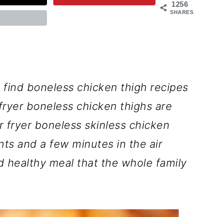
1256
SHARES
 find boneless chicken thigh recipes
 fryer boneless chicken thighs are
r fryer boneless skinless chicken
nts and a few minutes in the air
nd healthy meal that the whole family