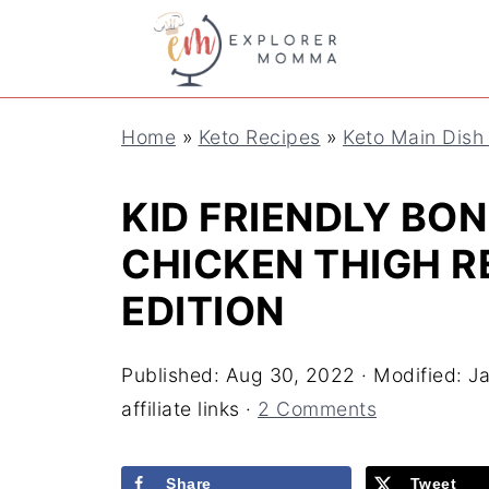
S
k
i
Home
»
Keto Recipes
»
Keto Main Dish
p
t
KID FRIENDLY BO
o
CHICKEN THIGH RE
R
EDITION
e
c
Published:
Aug 30, 2022
· Modified:
Ja
i
affiliate links ·
2 Comments
p
e
Share
Tweet