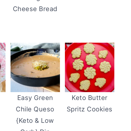
Cheese Bread
n
Easy Green
Keto Butter
Chile Queso
Spritz Cookies
{Keto & Low