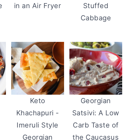
e
in an Air Fryer
Stuffed
Cabbage
Keto
Georgian
Khachapuri -
Satsivi: A Low
Imeruli Style
Carb Taste of
Georgian
the Caucasus