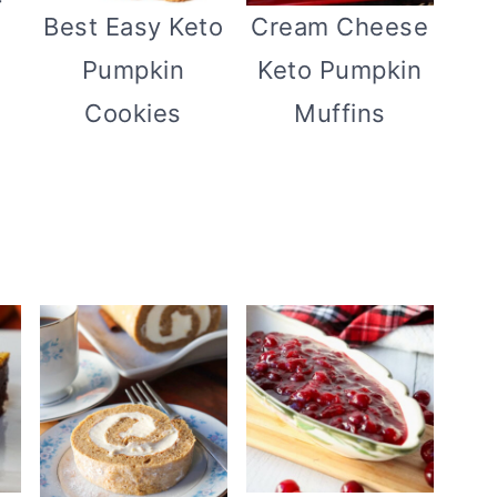
Best Easy Keto
Cream Cheese
Pumpkin
Keto Pumpkin
Cookies
Muffins