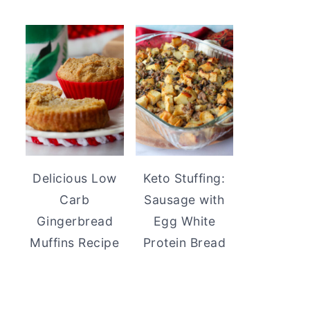
Delicious Low
Keto Stuffing:
Carb
Sausage with
Gingerbread
Egg White
Muffins Recipe
Protein Bread