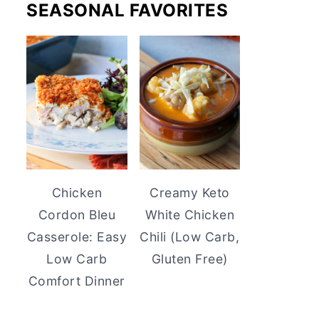
SEASONAL FAVORITES
Chicken
Creamy Keto
Cordon Bleu
White Chicken
Casserole: Easy
Chili (Low Carb,
Low Carb
Gluten Free)
Comfort Dinner