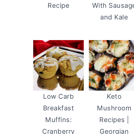
Recipe
With Sausag
and Kale
Keto
Low Carb
Mushroom
Breakfast
Recipes |
Muffins:
Georgian
Cranberry