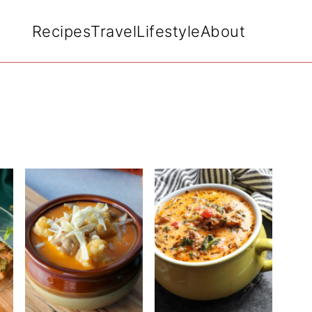
Recipes
Travel
Lifestyle
About