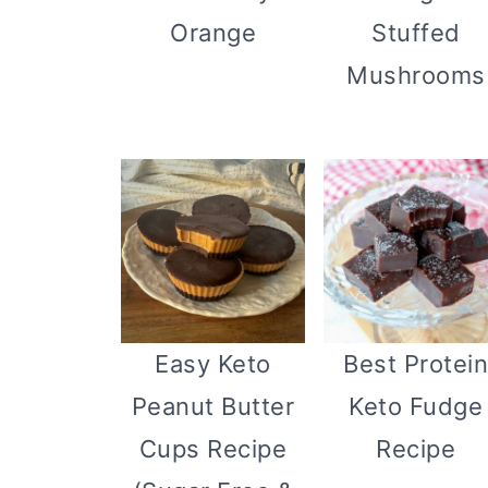
Stuffed
Orange
Mushrooms
Easy Keto
Best Protei
Peanut Butter
Keto Fudge
Cups Recipe
Recipe