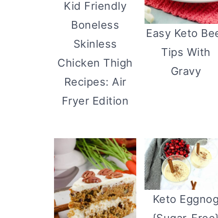
Kid Friendly
Boneless
Easy Keto Be
Skinless
Tips With
Chicken Thigh
Gravy
Recipes: Air
Fryer Edition
Keto Eggno
{Sugar-Free