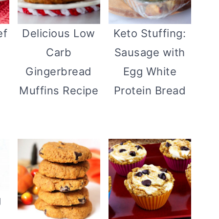
ef
Delicious Low
Keto Stuffing:
Carb
Sausage with
Gingerbread
Egg White
Muffins Recipe
Protein Bread
g
}