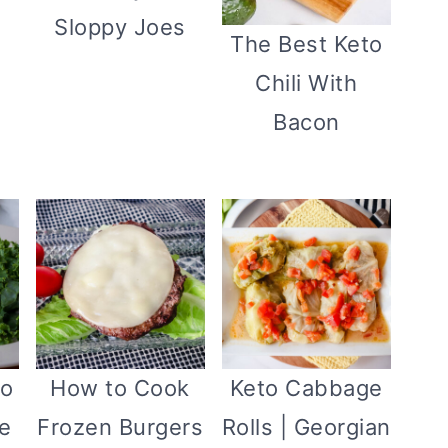
Sloppy Joes
The Best Keto
Chili With
Bacon
to
How to Cook
Keto Cabbage
e
Frozen Burgers
Rolls | Georgian