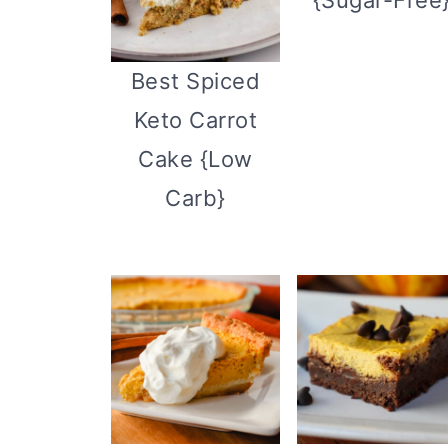
Best Spiced
Keto Carrot
Cake {Low
Carb}