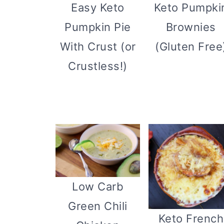
Easy Keto
Keto Pumpki
Pumpkin Pie
Brownies
With Crust (or
(Gluten Free
Crustless!)
Low Carb
Green Chili
Keto French