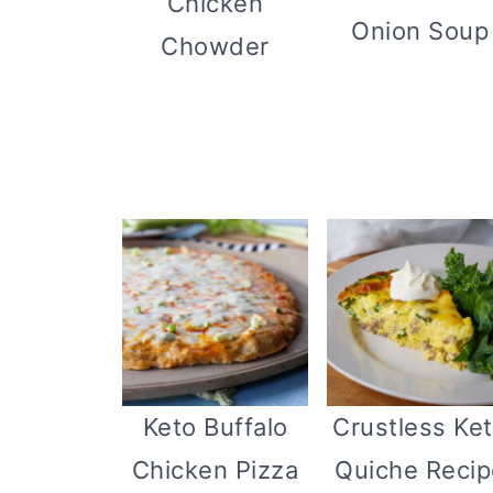
Chicken
Onion Soup
Chowder
Keto Buffalo
Crustless Ke
Chicken Pizza
Quiche Recip