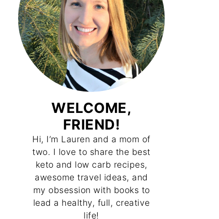
WELCOME,
FRIEND!
Hi, I’m Lauren and a mom of
two. I love to share the best
keto and low carb recipes,
awesome travel ideas, and
my obsession with books to
lead a healthy, full, creative
life!