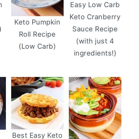
n
Easy Low Carb
Keto Cranberry
Keto Pumpkin
)
Sauce Recipe
Roll Recipe
(with just 4
(Low Carb)
ingredients!)
Best Easy Keto