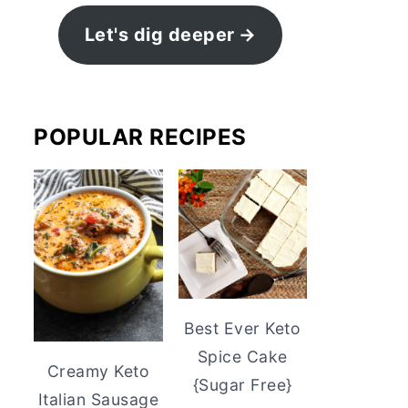
Let's dig deeper
POPULAR RECIPES
Best Ever Keto
Spice Cake
Creamy Keto
{Sugar Free}
Italian Sausage