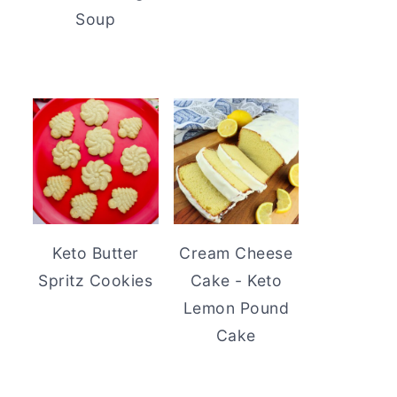
Soup
Keto Butter
Cream Cheese
Spritz Cookies
Cake - Keto
Lemon Pound
Cake