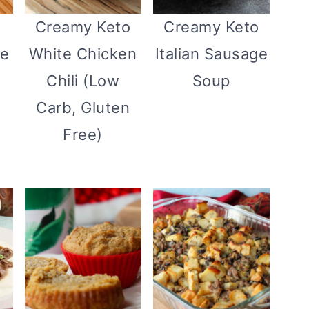
Creamy Keto
Creamy Keto
pe
White Chicken
Italian Sausage
Chili (Low
Soup
-
Carb, Gluten
Free)