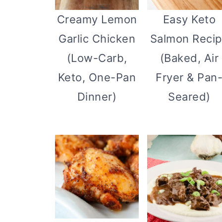
Creamy Lemon
Easy Keto
Garlic Chicken
Salmon Reci
(Low-Carb,
(Baked, Air
Keto, One-Pan
Fryer & Pan
Dinner)
Seared)