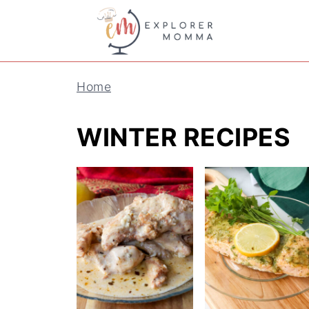
Home
WINTER RECIPES