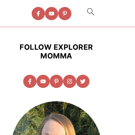
FOLLOW EXPLORER
MOMMA