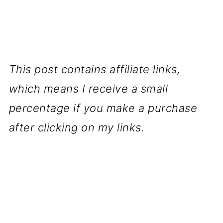
This post contains affiliate links,
which means I receive a small
percentage if you make a purchase
after clicking on my links.