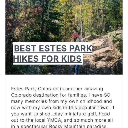
BEST ESTES PARK
HIKES FOR KIDS
Estes Park, Colorado is another amazing
Colorado destination for families. I have SO
many memories from my own childhood and
now with my own kids in this popular town. If
you want to shop, play miniature golf, head
out to the local YMCA, and so much more all
in a spectacular Rocky Mountain paradise,