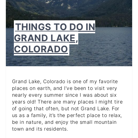
THINGS TO DO IN
GRAND LAKE,
COLORADO
Grand Lake, Colorado is one of my favorite
places on earth, and I’ve been to visit very
nearly every summer since I was about six
years old! There are many places I might tire
of going that often, but not Grand Lake. For
us as a family, it’s the perfect place to relax,
be in nature, and enjoy the small mountain
town and its residents.