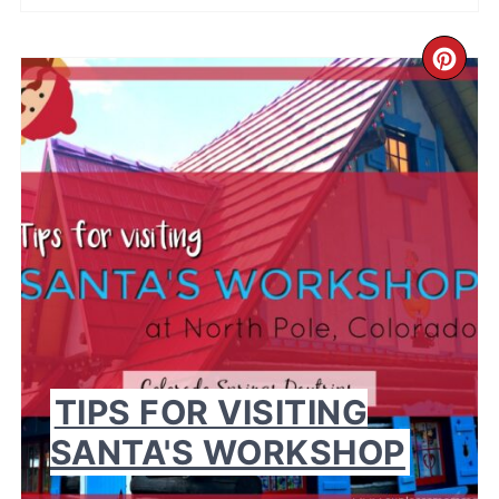
CR
PI
PI
TIPS FOR VISITING
SANTA'S WORKSHOP