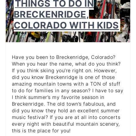
THINGS TO DO IN
BRECKENRIDGE,
COLORADO WITH KIDS
Have you been to Breckenridge, Colorado?
When you hear the name, what do you think?
If you think skiing you’re right on. However,
did you know Breckenridge is one of those
amazing mountain towns with a TON of stuff
to do for families in any season? I have to say
I think summer’s my favorite season in
Breckenridge. The old town’s fabulous, and
did you know they hold an excellent summer
music festival? If you are at all into concerts
every night with beautiful mountain scenery,
this is the place for you!