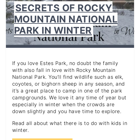
SECRETS OF ROCKY
MOUNTAIN NATIONAL
PARK IN WINTER
If you love Estes Park, no doubt the family
with also fall in love with Rocky Mountain
National Park. You’ll find wildlife such as elk,
coyotes, or bighorn sheep in any season, and
it’s a great place to camp in one of the park
campgrounds. We love it any time of year but
especially in winter when the crowds are
down slightly and you have time to explore.
Read all about what there is to do with kids in
winter.