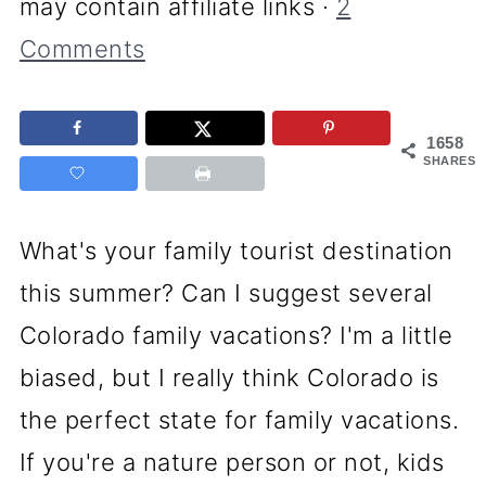
may contain affiliate links ·
2
Comments
1658
SHARES
What's your family tourist destination
this summer? Can I suggest several
Colorado family vacations? I'm a little
biased, but I really think Colorado is
the perfect state for family vacations.
If you're a nature person or not, kids