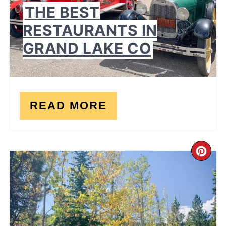
THE BEST
RESTAURANTS IN
GRAND LAKE CO
READ MORE
CR
PI
PI