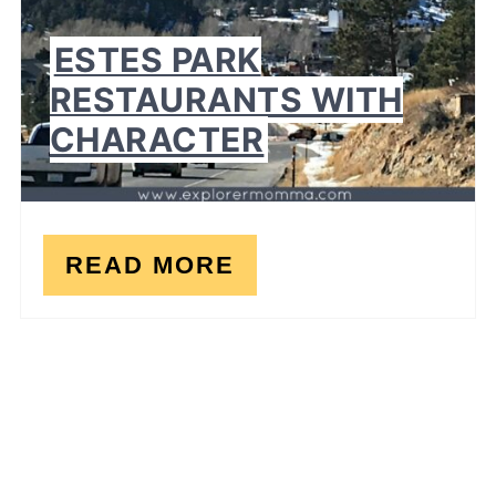
ESTES PARK
RESTAURANTS WITH
CHARACTER
READ MORE