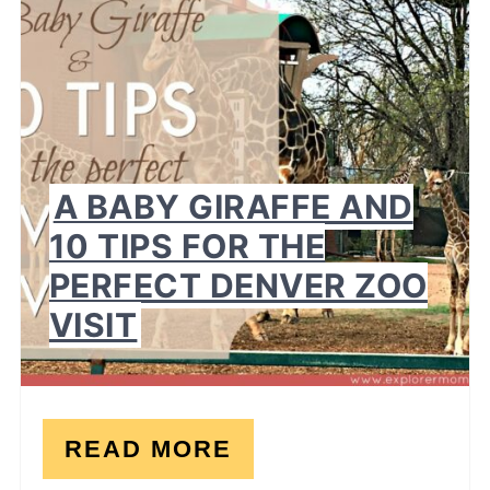
PI
A BABY GIRAFFE AND
10 TIPS FOR THE
PERFECT DENVER ZOO
VISIT
READ MORE