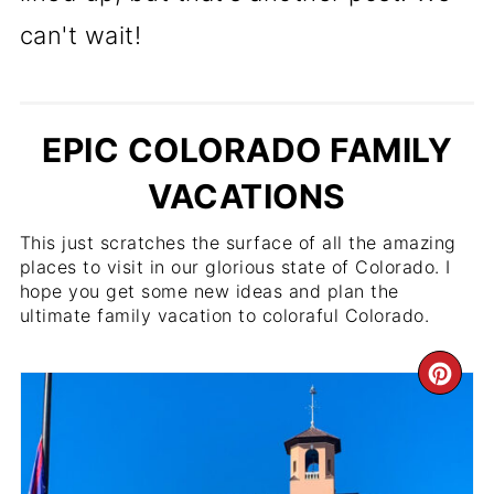
can't wait!
EPIC COLORADO FAMILY
VACATIONS
This just scratches the surface of all the amazing
places to visit in our glorious state of Colorado. I
hope you get some new ideas and plan the
ultimate family vacation to coloraful Colorado.
CR
PI
PI