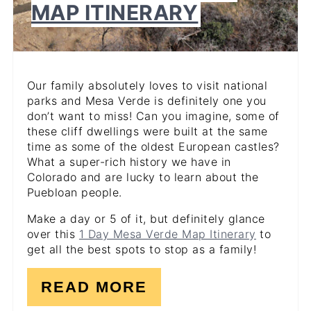
MAP ITINERARY
Our family absolutely loves to visit national
parks and Mesa Verde is definitely one you
don’t want to miss! Can you imagine, some of
these cliff dwellings were built at the same
time as some of the oldest European castles?
What a super-rich history we have in
Colorado and are lucky to learn about the
Puebloan people.
Make a day or 5 of it, but definitely glance
over this
1 Day Mesa Verde Map Itinerary
to
get all the best spots to stop as a family!
READ MORE