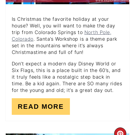
Is Christmas the favorite holiday at your
house? Well, you will want to make the day
trip from Colorado Springs to
North Pole,
Colorado
. Santa’s Workshop is a theme park
set in the mountains where it’s always
Christmastime and full of fun!
Don’t expect a modern day Disney World or
Six Flags, this is a place built in the 60’s, and
it truly feels like a nostalgic step back in
time. Be a kid again. There are SO many rides
for the young and old; it’s a great day out.
READ MORE