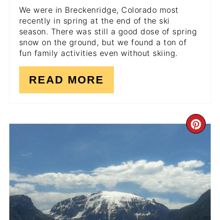
We were in Breckenridge, Colorado most
recently in spring at the end of the ski
season. There was still a good dose of spring
snow on the ground, but we found a ton of
fun family activities even without skiing.
READ MORE
CR
PI
PI