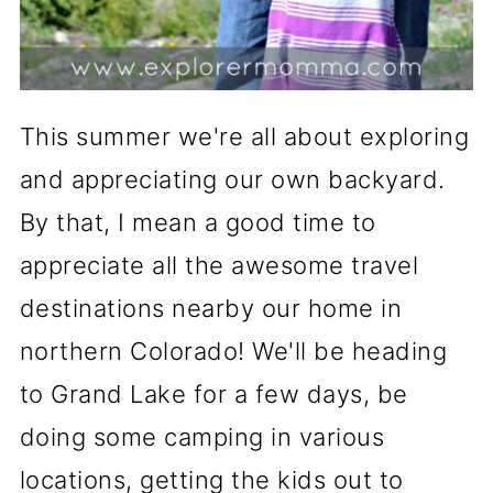
This summer we're all about exploring
and appreciating our own backyard.
By that, I mean a good time to
appreciate all the awesome travel
destinations nearby our home in
northern Colorado! We'll be heading
to Grand Lake for a few days, be
doing some camping in various
locations, getting the kids out to