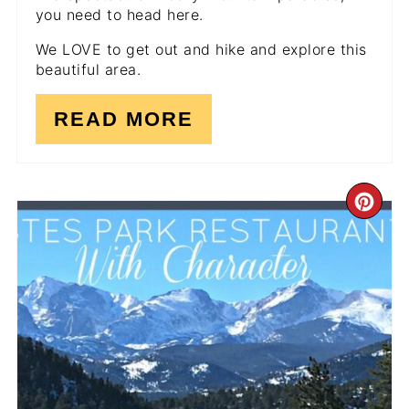
you need to head here.
We LOVE to get out and hike and explore this
beautiful area.
READ MORE
CR
PI
PI