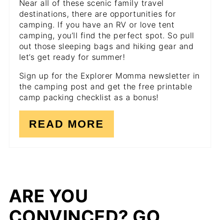
Near all of these scenic family travel
destinations, there are opportunities for
camping. If you have an RV or love tent
camping, you’ll find the perfect spot. So pull
out those sleeping bags and hiking gear and
let’s get ready for summer!
Sign up for the Explorer Momma newsletter in
the camping post and get the free printable
camp packing checklist as a bonus!
READ MORE
ARE YOU
CONVINCED? GO