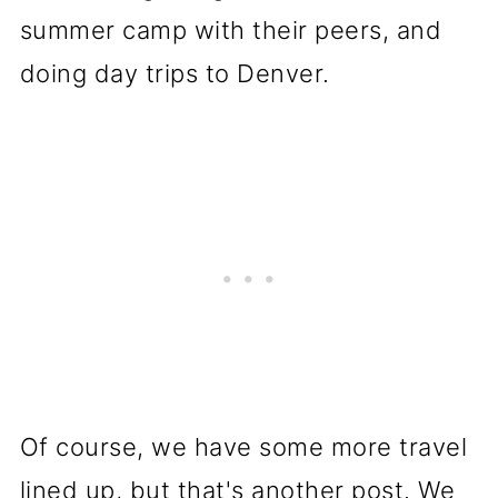
summer camp with their peers, and
doing day trips to Denver.
Of course, we have some more travel
lined up, but that's another post. We