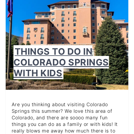
THINGS TO DO IN
COLORADO SPRINGS
WITH KIDS
Are you thinking about visiting Colorado
Springs this summer? We love this area of
Colorado, and there are soooo many fun
things you can do as a family or with kids! It
really blows me away how much there is to