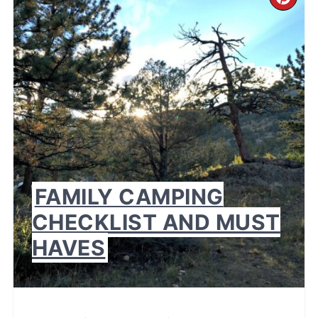
CR
PI
PI
FAMILY CAMPING
CHECKLIST AND MUST
HAVES