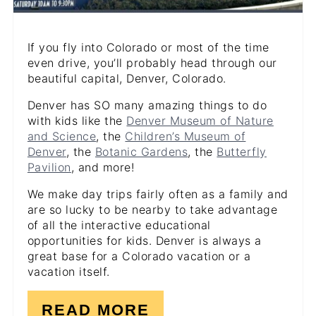
If you fly into Colorado or most of the time
even drive, you’ll probably head through our
beautiful capital, Denver, Colorado.
Denver has SO many amazing things to do
with kids like the
Denver Museum of Nature
and Science
, the
Children’s Museum of
Denver
, the
Botanic Gardens
, the
Butterfly
Pavilion
, and more!
We make day trips fairly often as a family and
are so lucky to be nearby to take advantage
of all the interactive educational
opportunities for kids. Denver is always a
great base for a Colorado vacation or a
vacation itself.
READ MORE