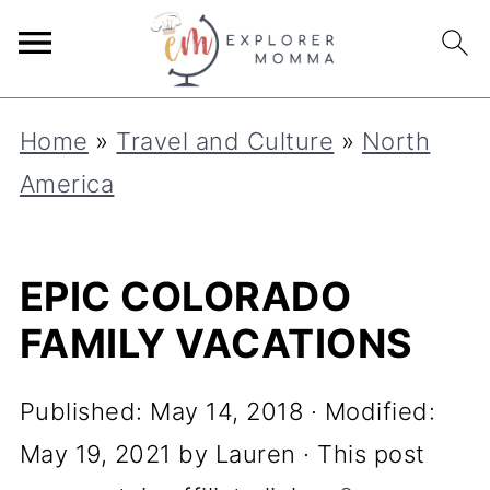
Home
»
Travel and Culture
»
North
America
EPIC COLORADO
FAMILY VACATIONS
Published:
May 14, 2018
· Modified:
May 19, 2021
by
Lauren
· This post