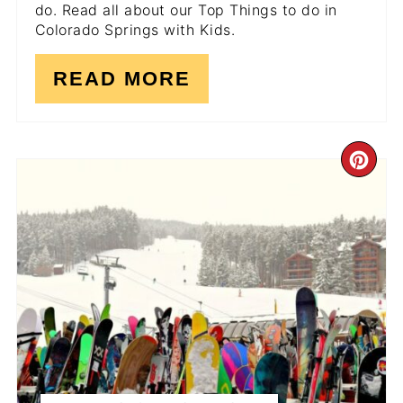
do. Read all about our Top Things to do in
Colorado Springs with Kids.
READ MORE
CR
PI
PI