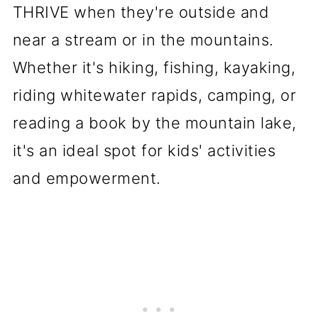
THRIVE when they're outside and
near a stream or in the mountains.
Whether it's hiking, fishing, kayaking,
riding whitewater rapids, camping, or
reading a book by the mountain lake,
it's an ideal spot for kids' activities
and empowerment.