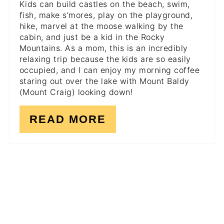
Kids can build castles on the beach, swim,
fish, make s’mores, play on the playground,
hike, marvel at the moose walking by the
cabin, and just be a kid in the Rocky
Mountains. As a mom, this is an incredibly
relaxing trip because the kids are so easily
occupied, and I can enjoy my morning coffee
staring out over the lake with Mount Baldy
(Mount Craig) looking down!
READ MORE