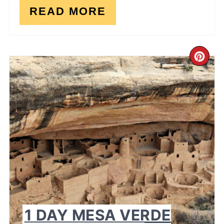
READ MORE
CR
PI
PI
1 DAY MESA VERDE